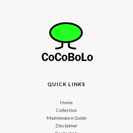
QUICK LINKS
Home
Collection
Maintenance Guide
Disclaimer