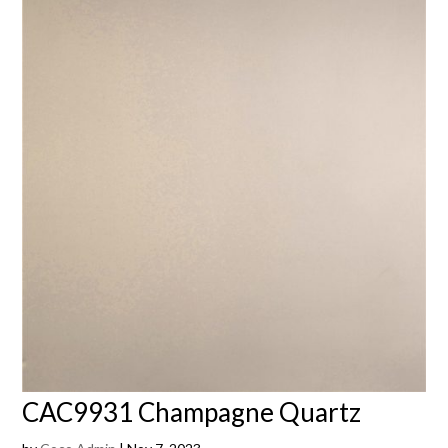
CAC9931 Champagne Quartz