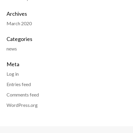
Archives
March 2020
Categories
news
Meta
Log in
Entries feed
Comments feed
WordPress.org