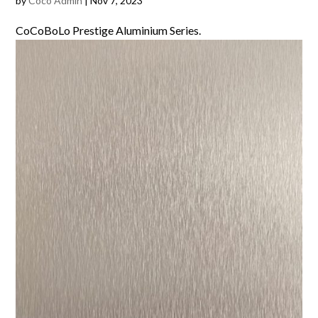
by
Coco Admin
|
Nov 7, 2023
CoCoBoLo Prestige Aluminium Series.