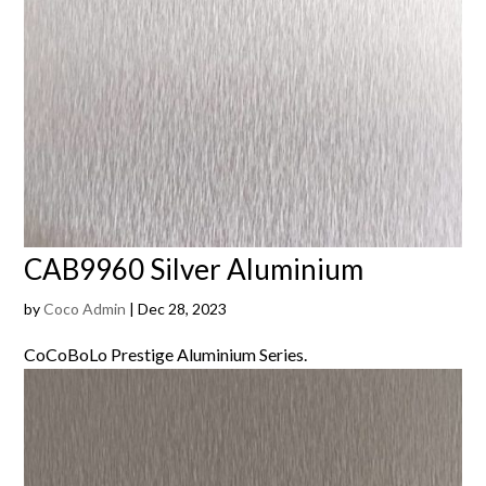
CAB9960 Silver Aluminium
by
Coco Admin
|
Dec 28, 2023
CoCoBoLo Prestige Aluminium Series.