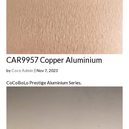
CAR9957 Copper Aluminium
by
Coco Admin
|
Nov 7, 2023
CoCoBoLo Prestige Aluminium Series.