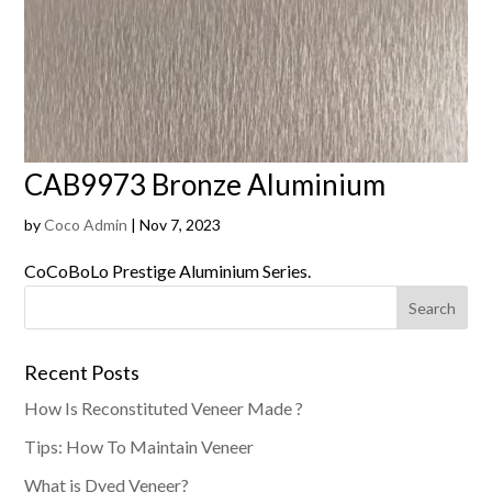
CAB9973 Bronze Aluminium
by
Coco Admin
|
Nov 7, 2023
CoCoBoLo Prestige Aluminium Series.
Recent Posts
How Is Reconstituted Veneer Made ?
Tips: How To Maintain Veneer
What is Dyed Veneer?