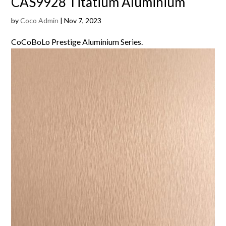
CAS9928 Titatium Aluminium
by
Coco Admin
|
Nov 7, 2023
CoCoBoLo Prestige Aluminium Series.