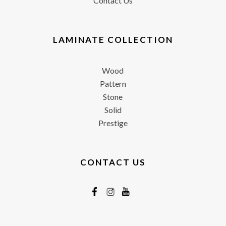
Contact Us
LAMINATE COLLECTION
Wood
Pattern
Stone
Solid
Prestige
CONTACT US