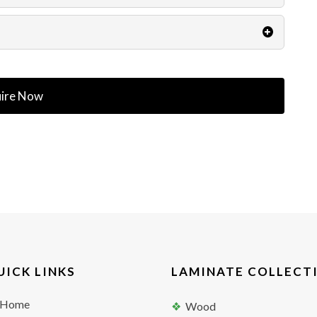
ire Now
UICK LINKS
LAMINATE COLLECT
Home
Wood