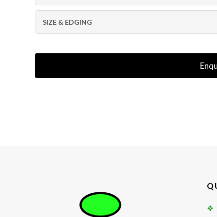
SIZE & EDGING
Enqu
Q