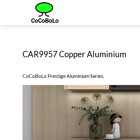
CAR9957 Copper Aluminium
CoCoBoLo Prestige Aluminium Series.