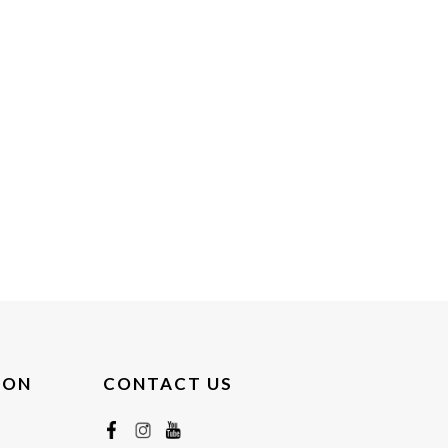
ION
CONTACT US