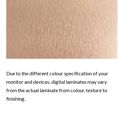
Due to the different colour specification of your
monitor and devices, digital laminates may vary
from the actual laminate from colour, texture to
finishing.