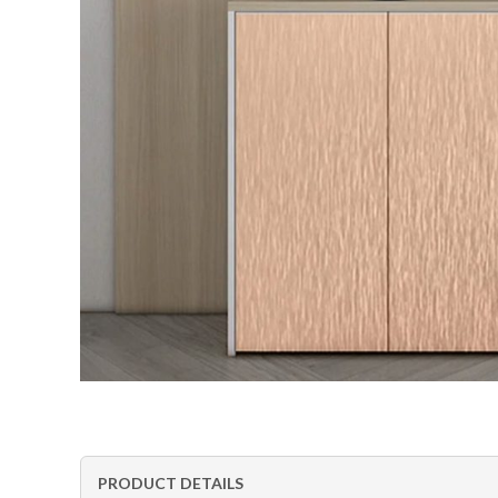
PRODUCT DETAILS