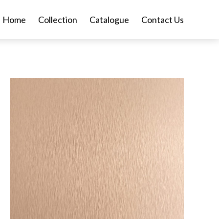
Home
Collection
Catalogue
Contact Us