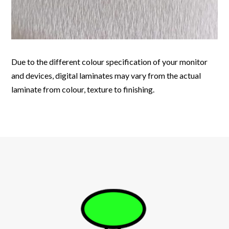
Due to the different colour specification of your monitor
and devices, digital laminates may vary from the actual
laminate from colour, texture to finishing.