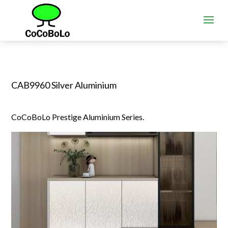
CAB9960 Silver Aluminium
CoCoBoLo Prestige Aluminium Series.