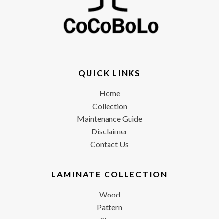
QUICK LINKS
Home
Collection
Maintenance Guide
Disclaimer
Contact Us
LAMINATE COLLECTION
Wood
Pattern