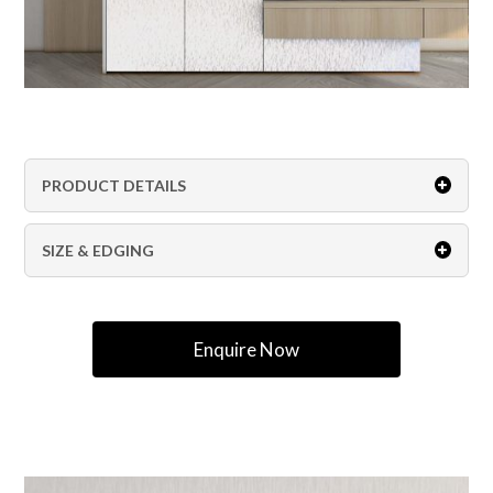
PRODUCT DETAILS
SIZE & EDGING
Enquire Now