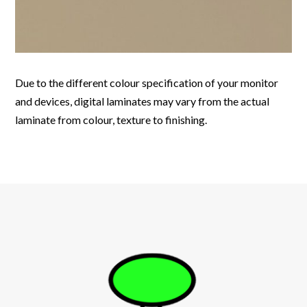
Due to the different colour specification of your monitor
and devices, digital laminates may vary from the actual
laminate from colour, texture to finishing.