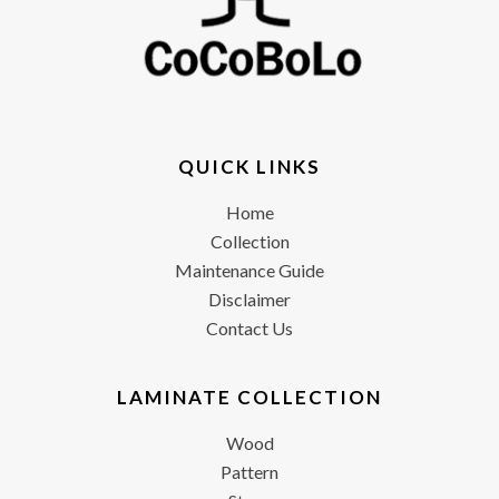
QUICK LINKS
Home
Collection
Maintenance Guide
Disclaimer
Contact Us
LAMINATE COLLECTION
Wood
Pattern