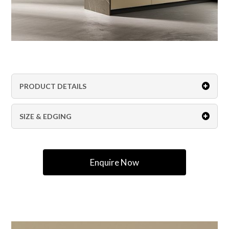
PRODUCT DETAILS
SIZE & EDGING
Enquire Now