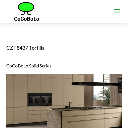
CZT8437 Tortilla
CoCoBoLo Solid Series.