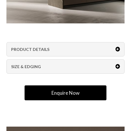
PRODUCT DETAILS
SIZE & EDGING
Enquire Now