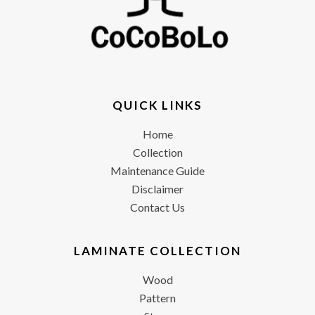
QUICK LINKS
Home
Collection
Maintenance Guide
Disclaimer
Contact Us
LAMINATE COLLECTION
Wood
Pattern