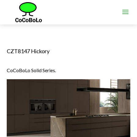
CZT8147 Hickory
CoCoBoLo Solid Series.