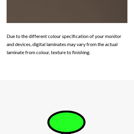
Due to the different colour specification of your monitor
and devices, digital laminates may vary from the actual
laminate from colour, texture to finishing.