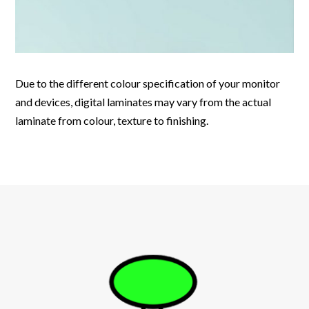
Due to the different colour specification of your monitor
and devices, digital laminates may vary from the actual
laminate from colour, texture to finishing.