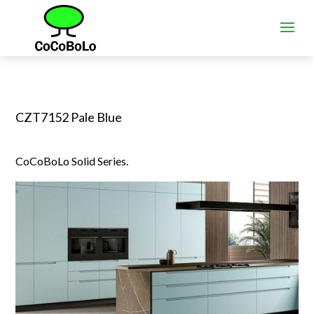
CZT7152 Pale Blue
CoCoBoLo Solid Series.