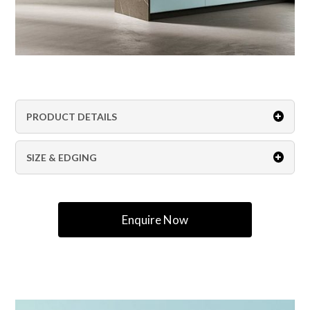
PRODUCT DETAILS
SIZE & EDGING
Enquire Now