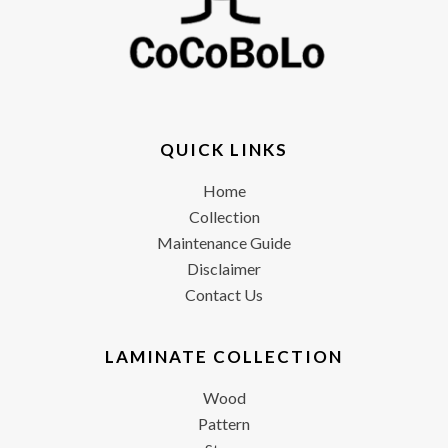
QUICK LINKS
Home
Collection
Maintenance Guide
Disclaimer
Contact Us
LAMINATE COLLECTION
Wood
Pattern