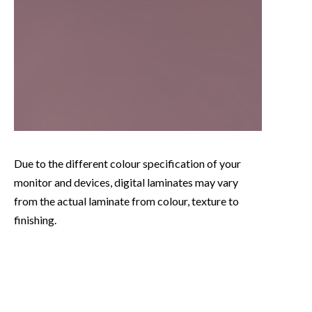
Due to the different colour specification of your
monitor and devices, digital laminates may vary
from the actual laminate from colour, texture to
finishing.