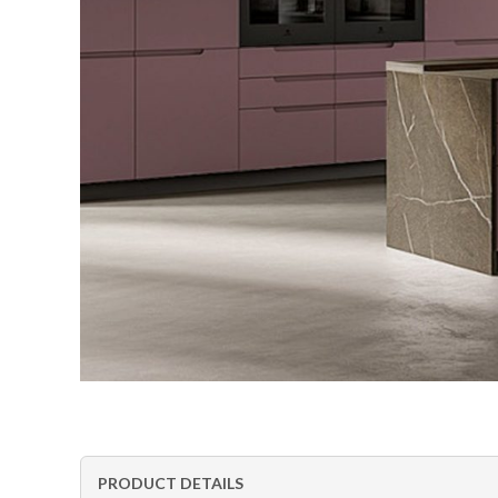
PRODUCT DETAILS