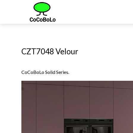
CZT7048 Velour
CoCoBoLo Solid Series.