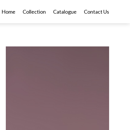
Home
Collection
Catalogue
Contact Us