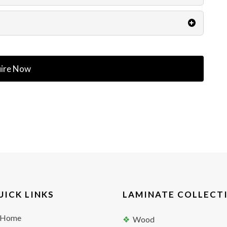
ire Now
UICK LINKS
LAMINATE COLLECT
Home
Wood