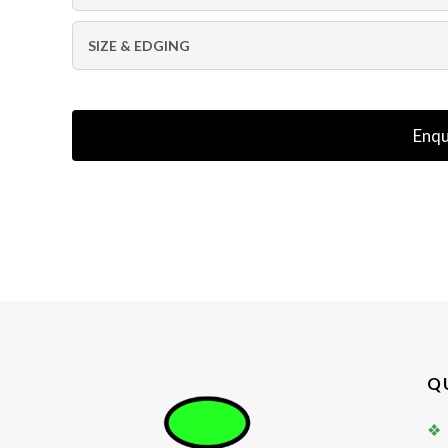
SIZE & EDGING
Enqu
Q