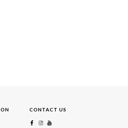
ION
CONTACT US