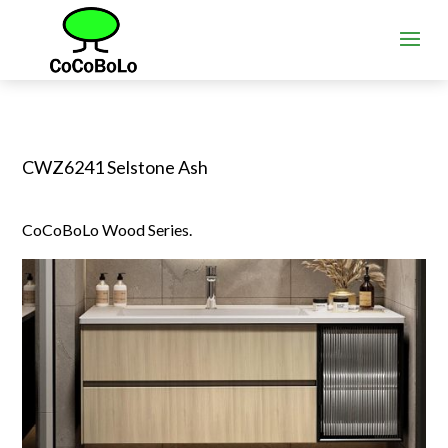
CWZ6241 Selstone Ash
CoCoBoLo Wood Series.