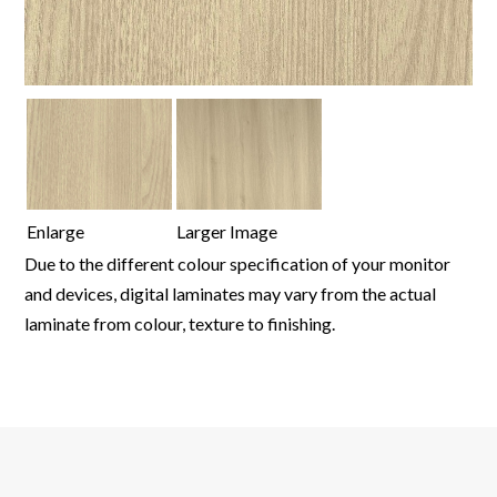
Enlarge
Larger Image
Due to the different colour specification of your monitor
and devices, digital laminates may vary from the actual
laminate from colour, texture to finishing.