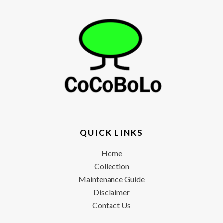
QUICK LINKS
Home
Collection
Maintenance Guide
Disclaimer
Contact Us