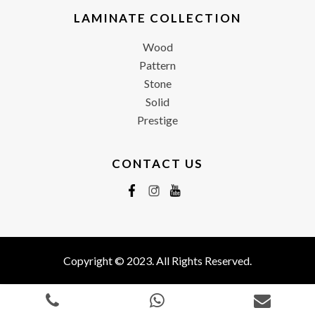
LAMINATE COLLECTION
Wood
Pattern
Stone
Solid
Prestige
CONTACT US
Copyright © 2023. All Rights Reserved.