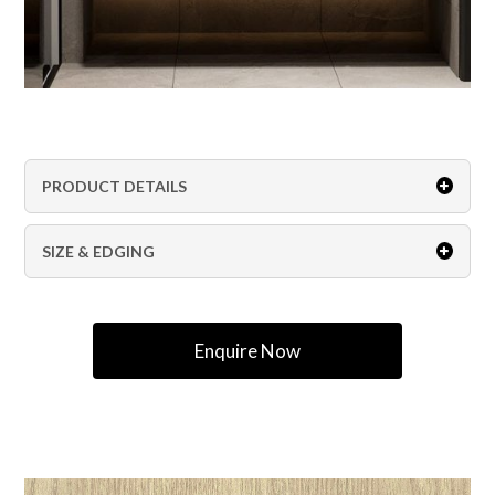
PRODUCT DETAILS
SIZE & EDGING
Enquire Now