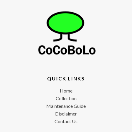
QUICK LINKS
Home
Collection
Maintenance Guide
Disclaimer
Contact Us