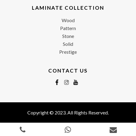
LAMINATE COLLECTION
Wood
Pattern
Stone
Solid
Prestige
CONTACT US
Copyright © 2023. All Rights Reserved.