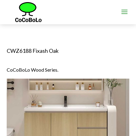
CWZ6188 Fixash Oak
CoCoBoLo Wood Series.