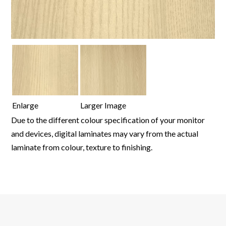
Enlarge
Larger Image
Due to the different colour specification of your monitor
and devices, digital laminates may vary from the actual
laminate from colour, texture to finishing.