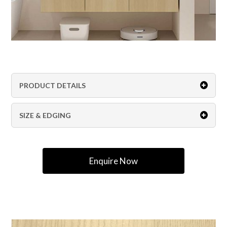
PRODUCT DETAILS
SIZE & EDGING
Enquire Now