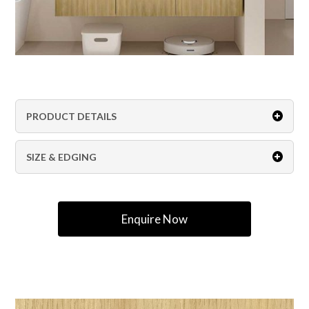
PRODUCT DETAILS
SIZE & EDGING
Enquire Now