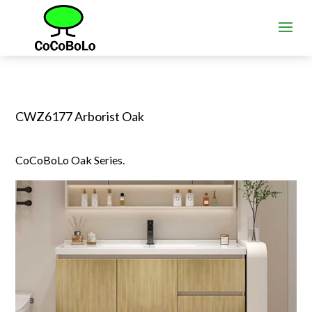
CWZ6177 Arborist Oak
CoCoBoLo Oak Series.