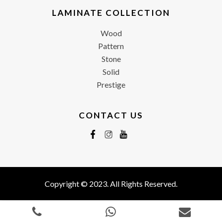
LAMINATE COLLECTION
Wood
Pattern
Stone
Solid
Prestige
CONTACT US
Copyright © 2023. All Rights Reserved.