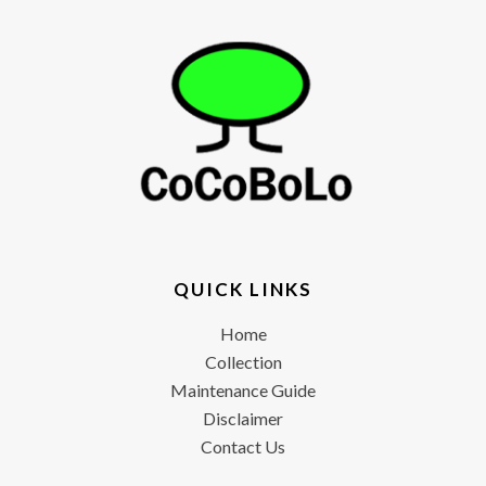
QUICK LINKS
Home
Collection
Maintenance Guide
Disclaimer
Contact Us