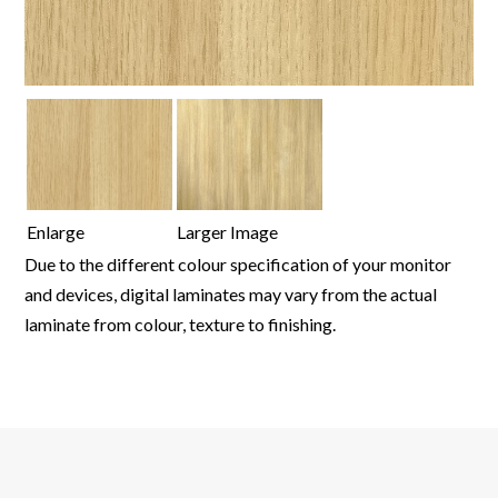
Enlarge
Larger Image
Due to the different colour specification of your monitor
and devices, digital laminates may vary from the actual
laminate from colour, texture to finishing.