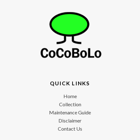
QUICK LINKS
Home
Collection
Maintenance Guide
Disclaimer
Contact Us