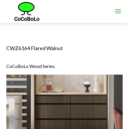
CWZ6164 Flared Walnut
CoCoBoLo Wood Series.