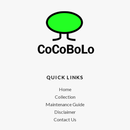
QUICK LINKS
Home
Collection
Maintenance Guide
Disclaimer
Contact Us