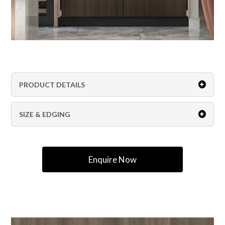
PRODUCT DETAILS
SIZE & EDGING
Enquire Now