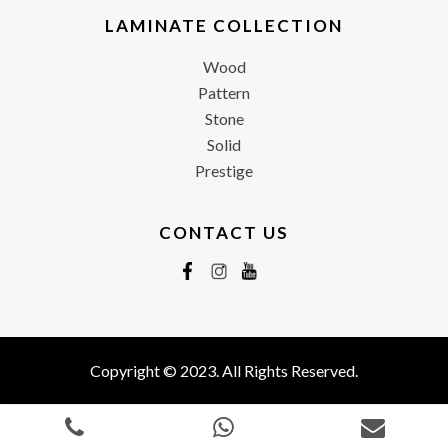
LAMINATE COLLECTION
Wood
Pattern
Stone
Solid
Prestige
CONTACT US
Copyright © 2023. All Rights Reserved.