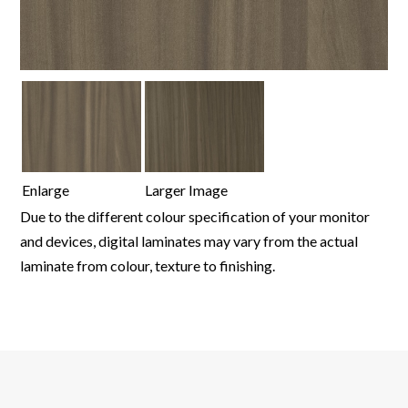
Enlarge
Larger Image
Due to the different colour specification of your monitor
and devices, digital laminates may vary from the actual
laminate from colour, texture to finishing.