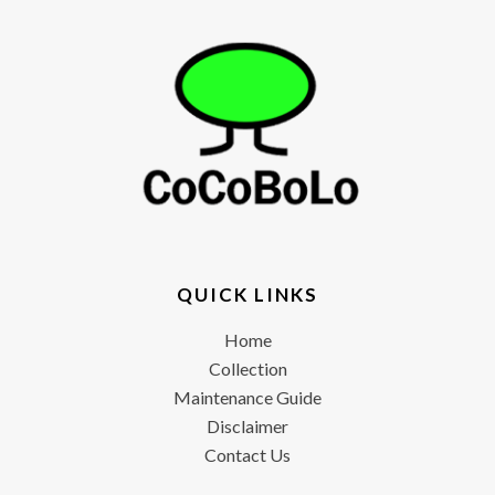
QUICK LINKS
Home
Collection
Maintenance Guide
Disclaimer
Contact Us