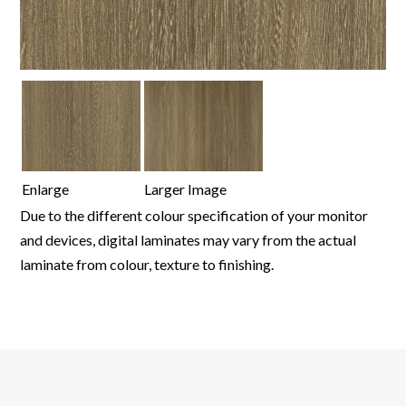
Enlarge
Larger Image
Due to the different colour specification of your monitor
and devices, digital laminates may vary from the actual
laminate from colour, texture to finishing.