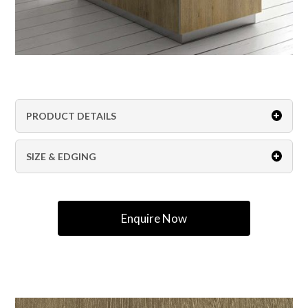
PRODUCT DETAILS
SIZE & EDGING
Enquire Now