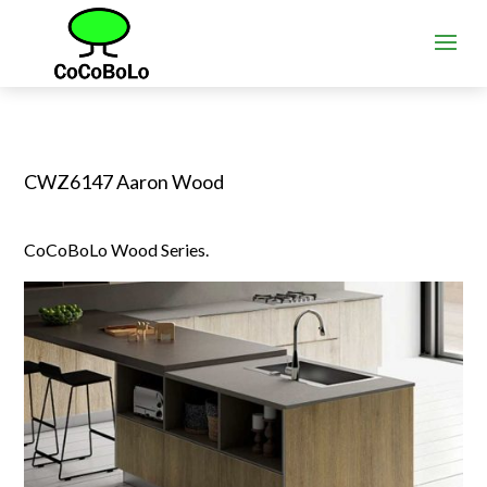
CWZ6147 Aaron Wood
CoCoBoLo Wood Series.