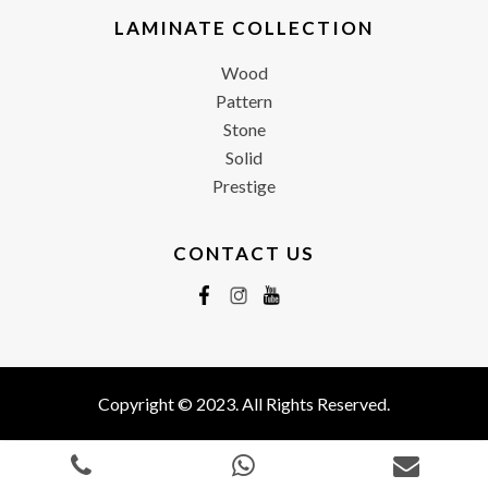
LAMINATE COLLECTION
Wood
Pattern
Stone
Solid
Prestige
CONTACT US
Copyright © 2023. All Rights Reserved.