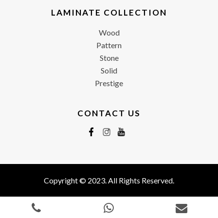
LAMINATE COLLECTION
Wood
Pattern
Stone
Solid
Prestige
CONTACT US
Copyright © 2023. All Rights Reserved.