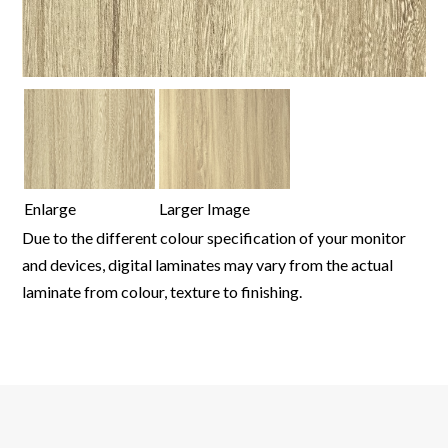
Enlarge
Larger Image
Due to the different colour specification of your monitor
and devices, digital laminates may vary from the actual
laminate from colour, texture to finishing.