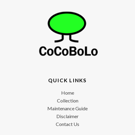
QUICK LINKS
Home
Collection
Maintenance Guide
Disclaimer
Contact Us