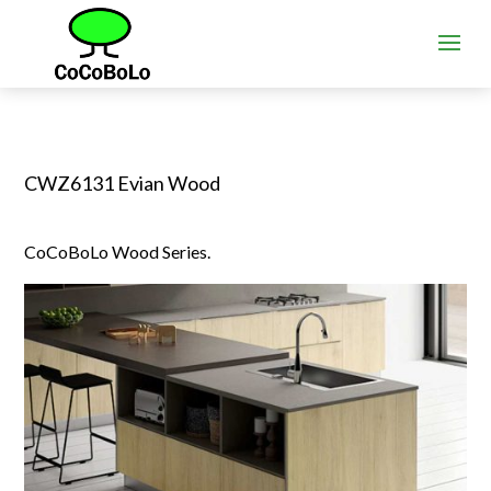
CWZ6131 Evian Wood
CoCoBoLo Wood Series.