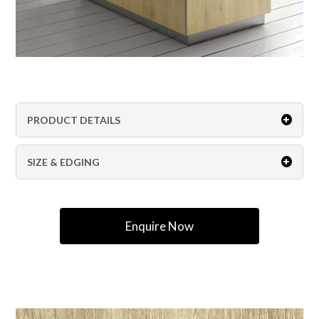
PRODUCT DETAILS
SIZE & EDGING
Enquire Now