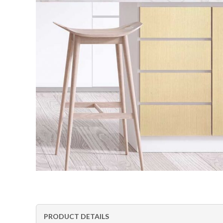
PRODUCT DETAILS