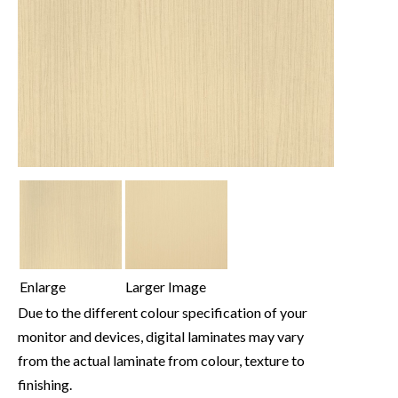
Enlarge
Larger Image
Due to the different colour specification of your
monitor and devices, digital laminates may vary
from the actual laminate from colour, texture to
finishing.