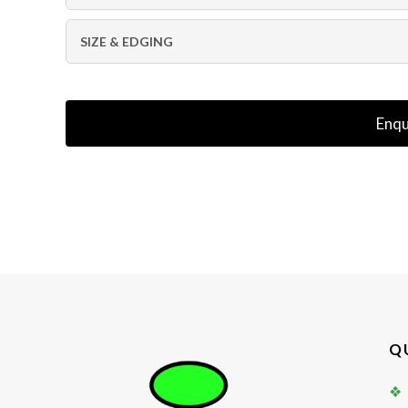
SIZE & EDGING
Enqu
Q