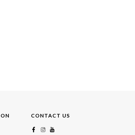
ION
CONTACT US