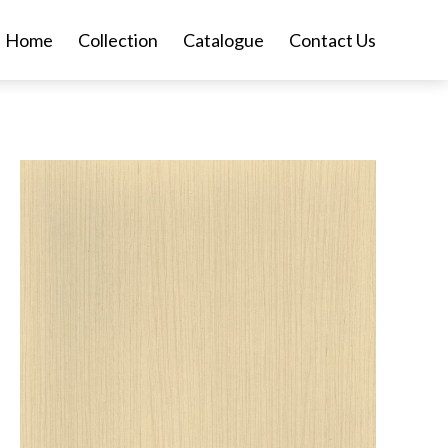
Home
Collection
Catalogue
Contact Us