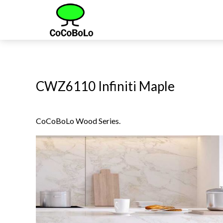
CWZ6110 Infiniti Maple
CoCoBoLo Wood Series.