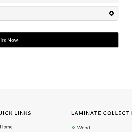
ire Now
UICK LINKS
LAMINATE COLLECT
Home
Wood