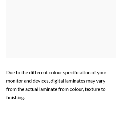
Due to the different colour specification of your
monitor and devices, digital laminates may vary
from the actual laminate from colour, texture to
finishing.