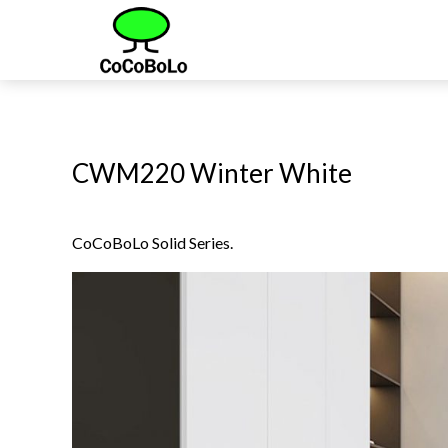
CWM220 Winter White
CoCoBoLo Solid Series.