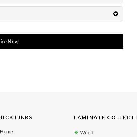
ire Now
UICK LINKS
LAMINATE COLLECT
Home
Wood