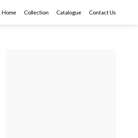
Home
Collection
Catalogue
Contact Us