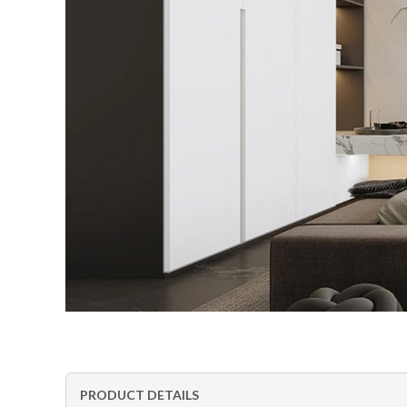
PRODUCT DETAILS