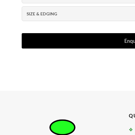
SIZE & EDGING
Enqu
Q