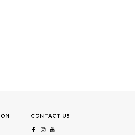
ION
CONTACT US