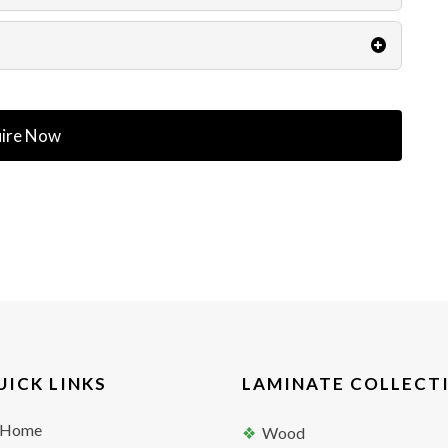
ire Now
UICK LINKS
LAMINATE COLLECT
Home
Wood