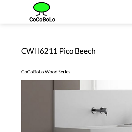
CWH6211 Pico Beech
CoCoBoLo Wood Series.