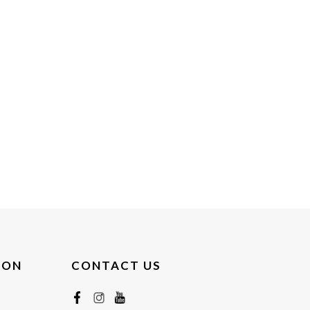
ION
CONTACT US