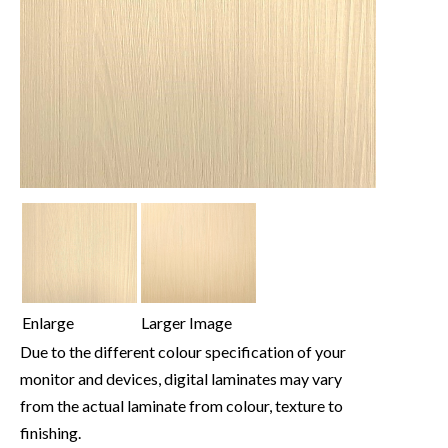
Enlarge
Larger Image
Due to the different colour specification of your
monitor and devices, digital laminates may vary
from the actual laminate from colour, texture to
finishing.