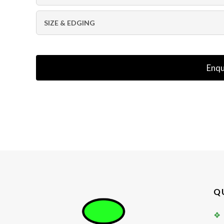
SIZE & EDGING
Enqu
Q