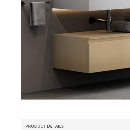
PRODUCT DETAILS