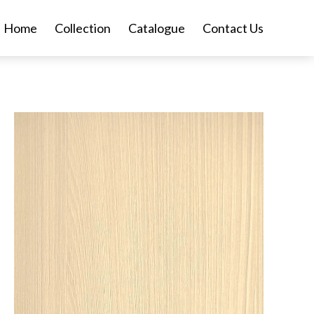
Home
Collection
Catalogue
Contact Us