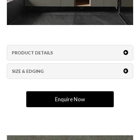
PRODUCT DETAILS
SIZE & EDGING
Enquire Now