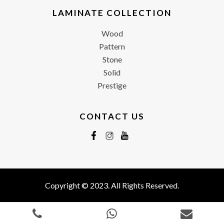
LAMINATE COLLECTION
Wood
Pattern
Stone
Solid
Prestige
CONTACT US
Copyright © 2023. All Rights Reserved.