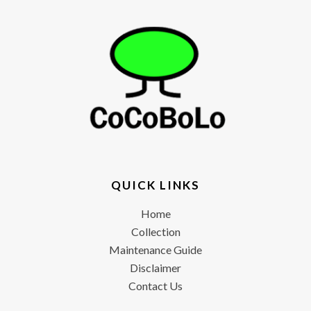
QUICK LINKS
Home
Collection
Maintenance Guide
Disclaimer
Contact Us