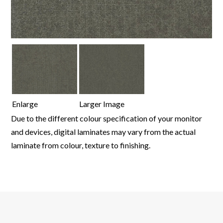
Enlarge
Larger Image
Due to the different colour specification of your monitor
and devices, digital laminates may vary from the actual
laminate from colour, texture to finishing.