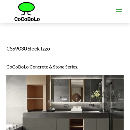
CSS9030 Sleek Izzo
CoCoBoLo Concrete & Stone Series.