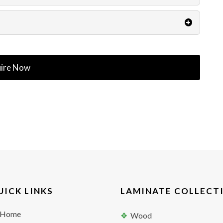
ire Now
UICK LINKS
LAMINATE COLLECT
Home
Wood