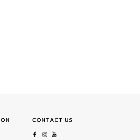
ION
CONTACT US