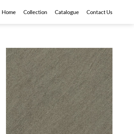
Home
Collection
Catalogue
Contact Us