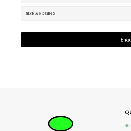
SIZE & EDGING
Enqu
Q