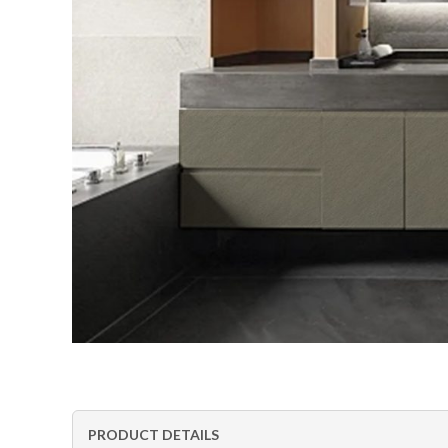
PRODUCT DETAILS