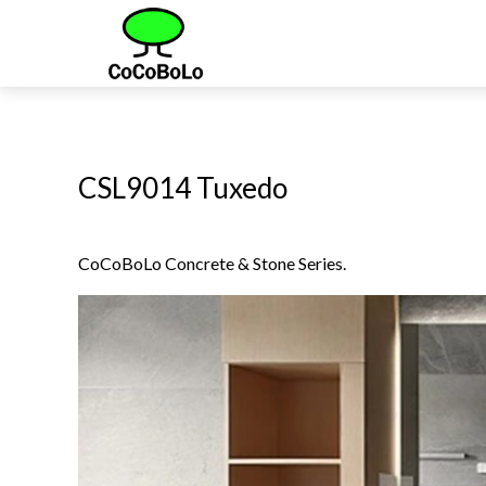
CSL9014 Tuxedo
CoCoBoLo Concrete & Stone Series.