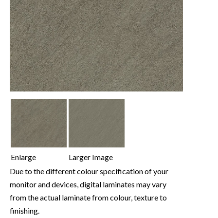
Enlarge
Larger Image
Due to the different colour specification of your
monitor and devices, digital laminates may vary
from the actual laminate from colour, texture to
finishing.