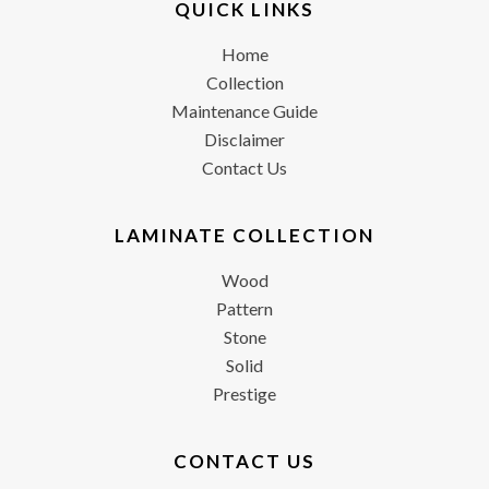
QUICK LINKS
Home
Collection
Maintenance Guide
Disclaimer
Contact Us
LAMINATE COLLECTION
Wood
Pattern
Stone
Solid
Prestige
CONTACT US