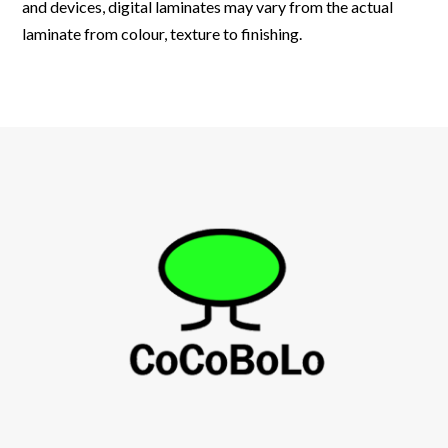
and devices, digital laminates may vary from the actual
laminate from colour, texture to finishing.