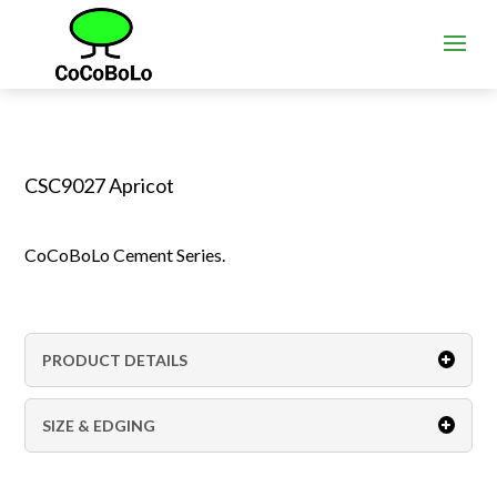
CSC9027 Apricot
CoCoBoLo Cement Series.
PRODUCT DETAILS
SIZE & EDGING