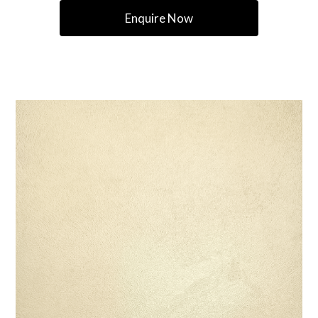
Enquire Now