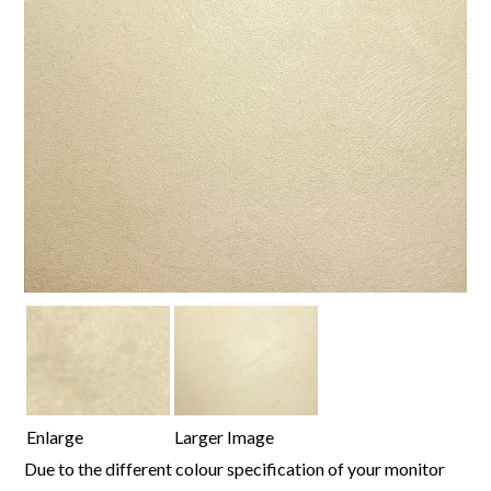
Enlarge
Larger Image
Due to the different colour specification of your monitor