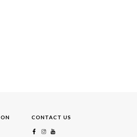
ION
CONTACT US