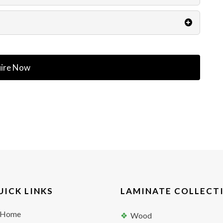
ire Now
UICK LINKS
LAMINATE COLLECT
Home
Wood