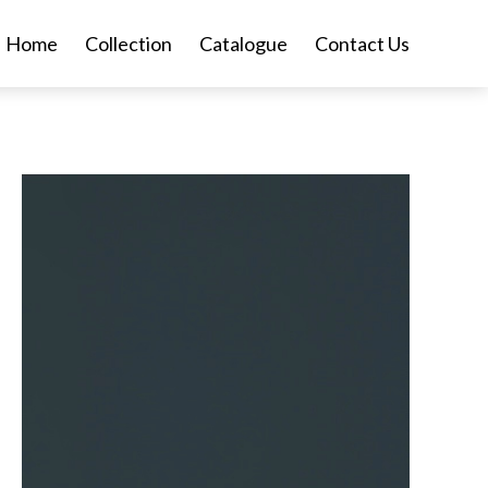
Home
Collection
Catalogue
Contact Us