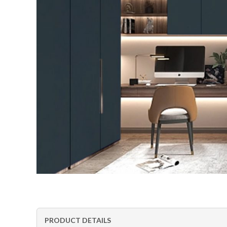
PRODUCT DETAILS