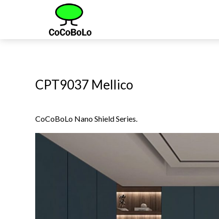
CPT9037 Mellico
CoCoBoLo Nano Shield Series.