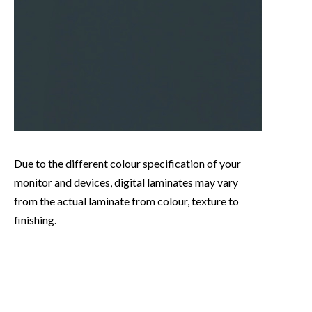
Due to the different colour specification of your
monitor and devices, digital laminates may vary
from the actual laminate from colour, texture to
finishing.