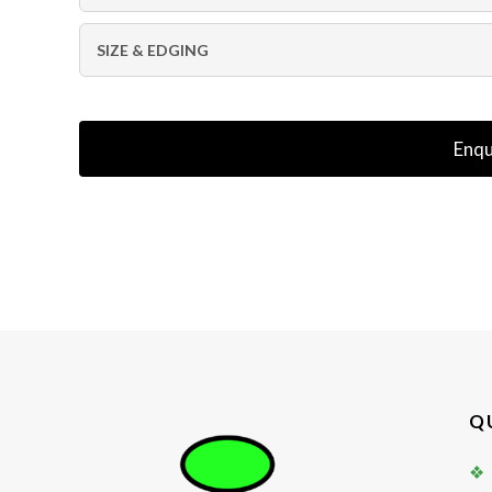
SIZE & EDGING
Enqu
Q