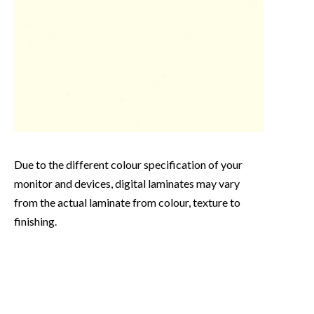
Due to the different colour specification of your
monitor and devices, digital laminates may vary
from the actual laminate from colour, texture to
finishing.