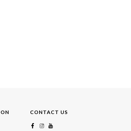
ION
CONTACT US