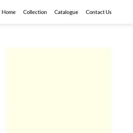
Home
Collection
Catalogue
Contact Us