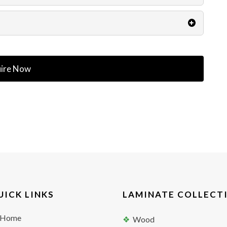
ire Now
UICK LINKS
LAMINATE COLLECT
Home
Wood