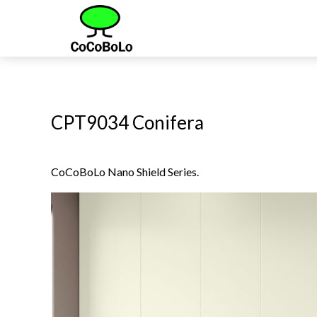
CPT9034 Conifera
CoCoBoLo Nano Shield Series.