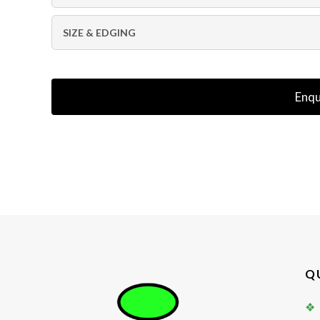
SIZE & EDGING
Enqu
Q