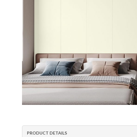
PRODUCT DETAILS