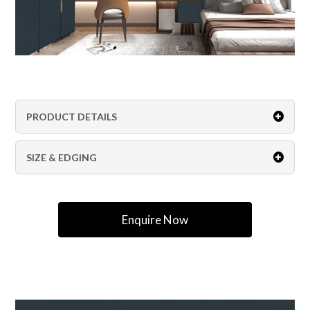
PRODUCT DETAILS
SIZE & EDGING
Enquire Now