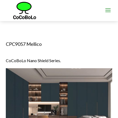
CPC9057 Mellico
CoCoBoLo Nano Shield Series.