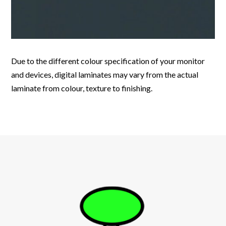
Due to the different colour specification of your monitor
and devices, digital laminates may vary from the actual
laminate from colour, texture to finishing.