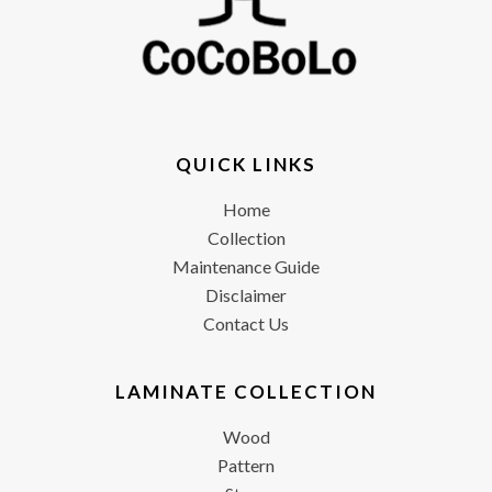
QUICK LINKS
Home
Collection
Maintenance Guide
Disclaimer
Contact Us
LAMINATE COLLECTION
Wood
Pattern