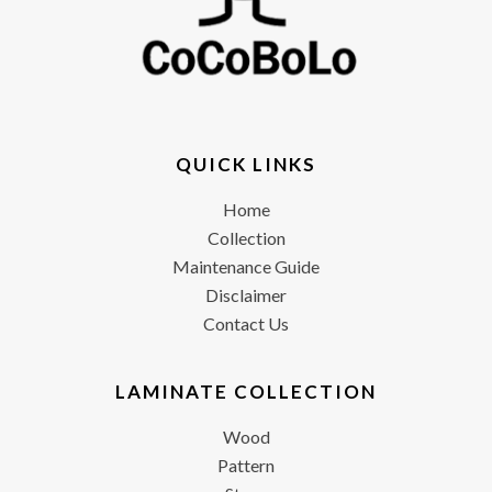
QUICK LINKS
Home
Collection
Maintenance Guide
Disclaimer
Contact Us
LAMINATE COLLECTION
Wood
Pattern