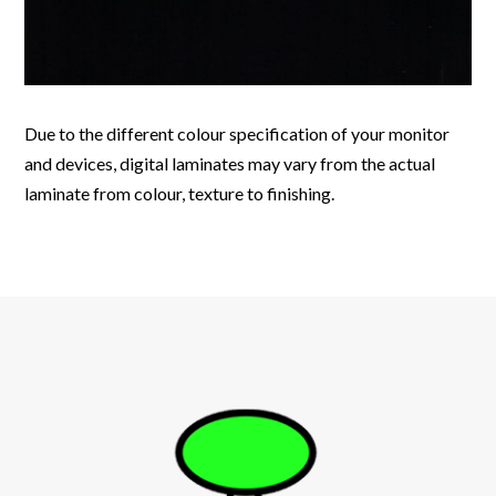
Due to the different colour specification of your monitor
and devices, digital laminates may vary from the actual
laminate from colour, texture to finishing.