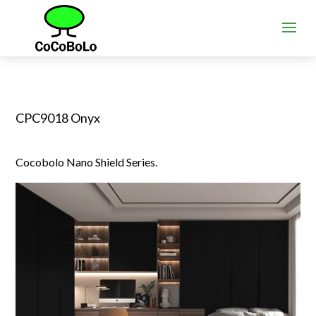
CPC9018 Onyx
Cocobolo Nano Shield Series.