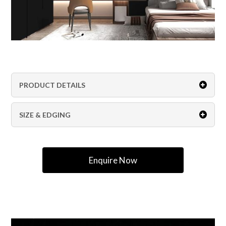
PRODUCT DETAILS
SIZE & EDGING
Enquire Now