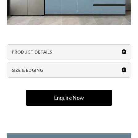
PRODUCT DETAILS
SIZE & EDGING
Enquire Now