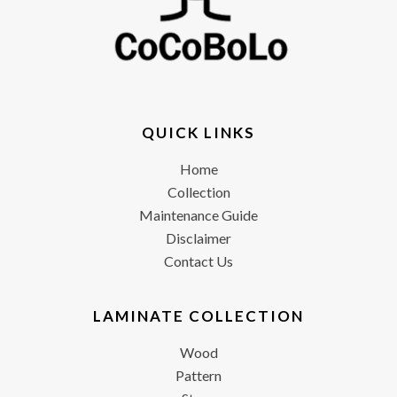
QUICK LINKS
Home
Collection
Maintenance Guide
Disclaimer
Contact Us
LAMINATE COLLECTION
Wood
Pattern