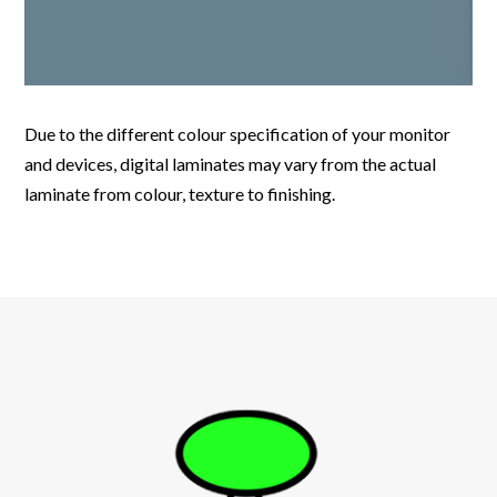
Due to the different colour specification of your monitor
and devices, digital laminates may vary from the actual
laminate from colour, texture to finishing.