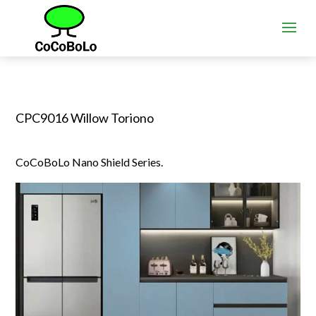
CPC9016 Willow Toriono
CoCoBoLo Nano Shield Series.