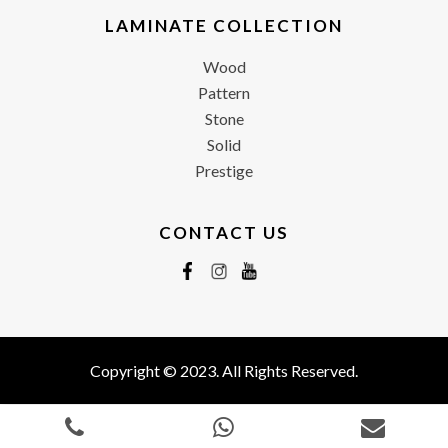
LAMINATE COLLECTION
Wood
Pattern
Stone
Solid
Prestige
CONTACT US
Copyright © 2023. All Rights Reserved.