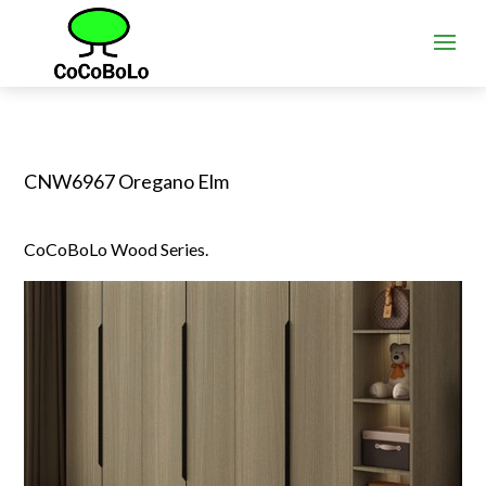
CNW6967 Oregano Elm
CoCoBoLo Wood Series.