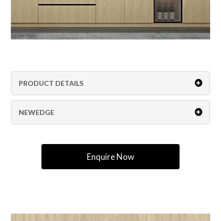
PRODUCT DETAILS
NEWEDGE
Enquire Now