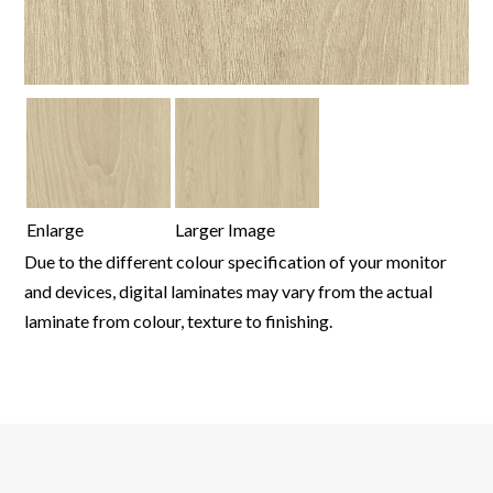
Enlarge
Larger Image
Due to the different colour specification of your monitor
and devices, digital laminates may vary from the actual
laminate from colour, texture to finishing.