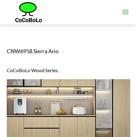
CNW6958 Sierra Ario
CoCoBoLo Wood Series.