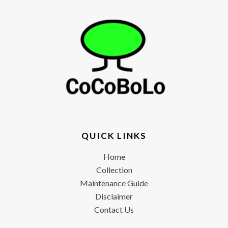
QUICK LINKS
Home
Collection
Maintenance Guide
Disclaimer
Contact Us