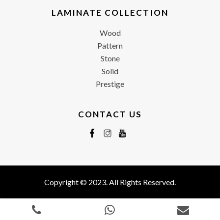
LAMINATE COLLECTION
Wood
Pattern
Stone
Solid
Prestige
CONTACT US
Copyright © 2023. All Rights Reserved.