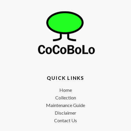
QUICK LINKS
Home
Collection
Maintenance Guide
Disclaimer
Contact Us