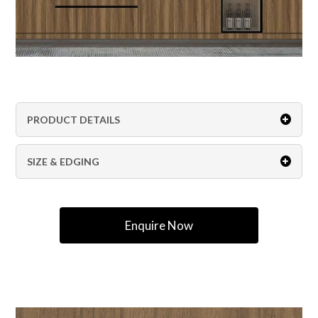
PRODUCT DETAILS
SIZE & EDGING
Enquire Now