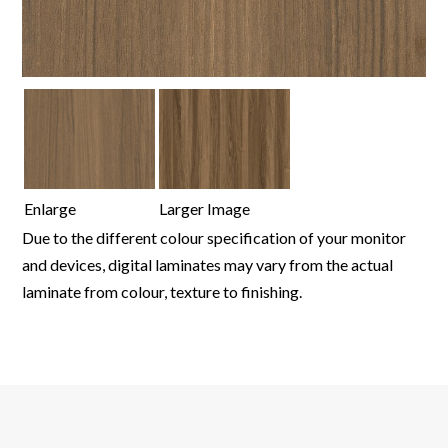
Enlarge
Larger Image
Due to the different colour specification of your monitor
and devices, digital laminates may vary from the actual
laminate from colour, texture to finishing.