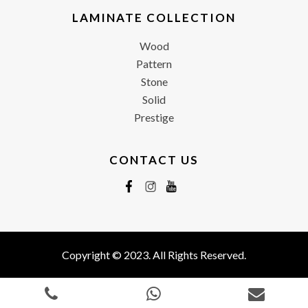
LAMINATE COLLECTION
Wood
Pattern
Stone
Solid
Prestige
CONTACT US
Copyright © 2023. All Rights Reserved.