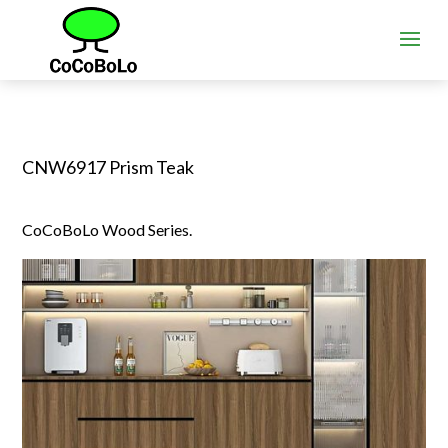
CNW6917 Prism Teak
CoCoBoLo Wood Series.