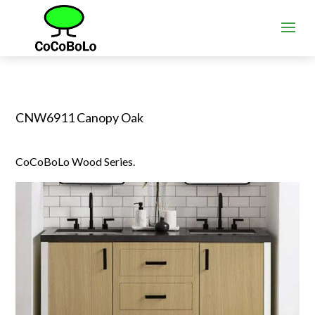
CNW6911 Canopy Oak
CoCoBoLo Wood Series.