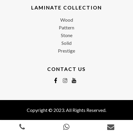
LAMINATE COLLECTION
Wood
Pattern
Stone
Solid
Prestige
CONTACT US
Copyright © 2023. All Rights Reserved.