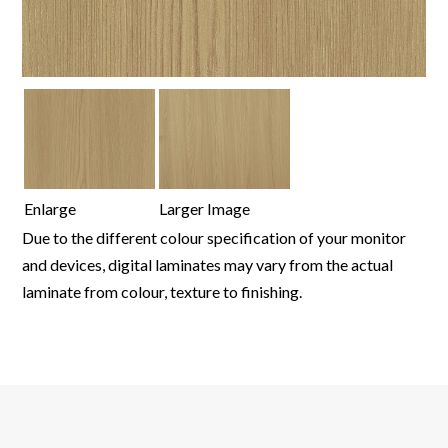
Enlarge
Larger Image
Due to the different colour specification of your monitor
and devices, digital laminates may vary from the actual
laminate from colour, texture to finishing.