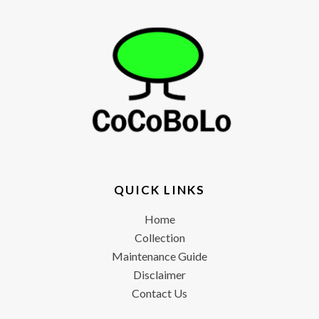
QUICK LINKS
Home
Collection
Maintenance Guide
Disclaimer
Contact Us