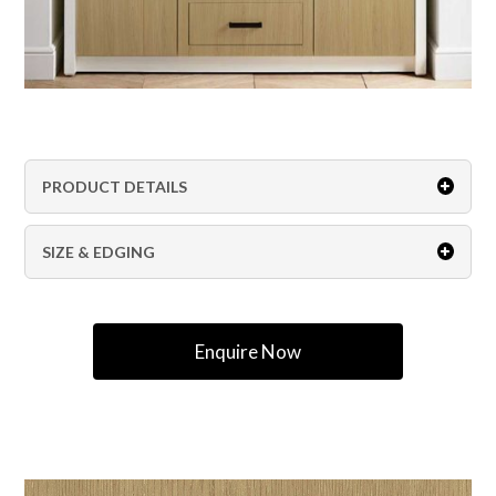
PRODUCT DETAILS
SIZE & EDGING
Enquire Now