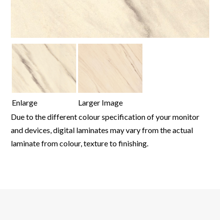
Enlarge
Larger Image
Due to the different colour specification of your monitor
and devices, digital laminates may vary from the actual
laminate from colour, texture to finishing.