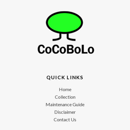
QUICK LINKS
Home
Collection
Maintenance Guide
Disclaimer
Contact Us