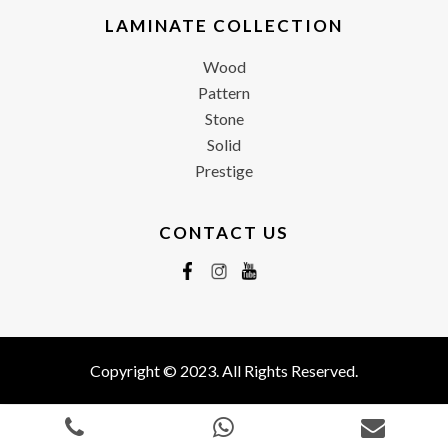
LAMINATE COLLECTION
Wood
Pattern
Stone
Solid
Prestige
CONTACT US
Copyright © 2023. All Rights Reserved.