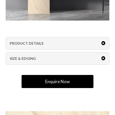
PRODUCT DETAILS
SIZE & EDGING
Enquire Now