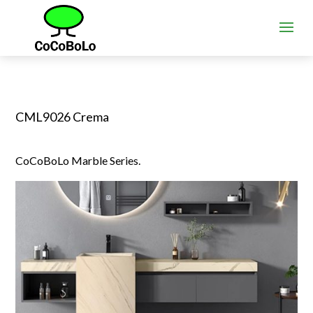
CML9026 Crema
CoCoBoLo Marble Series.