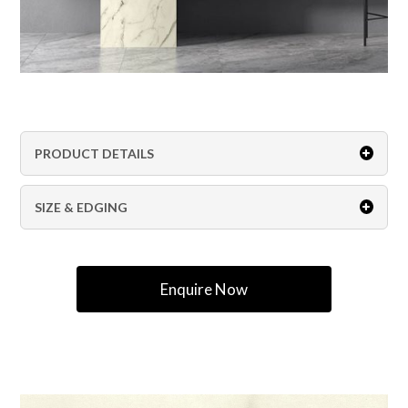
PRODUCT DETAILS
SIZE & EDGING
Enquire Now