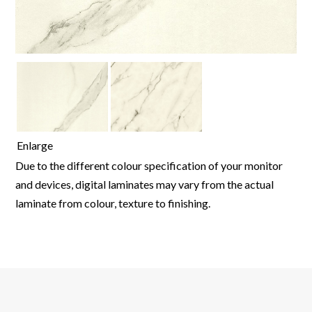
Enlarge
Due to the different colour specification of your monitor
and devices, digital laminates may vary from the actual
laminate from colour, texture to finishing.