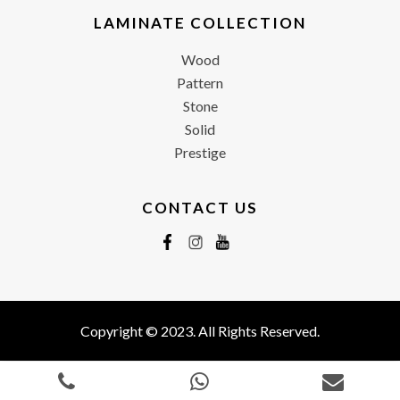
LAMINATE COLLECTION
Wood
Pattern
Stone
Solid
Prestige
CONTACT US
Copyright © 2023. All Rights Reserved.