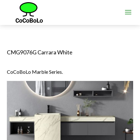
CMG9076G Carrara White
CoCoBoLo Marble Series.