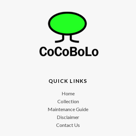
QUICK LINKS
Home
Collection
Maintenance Guide
Disclaimer
Contact Us