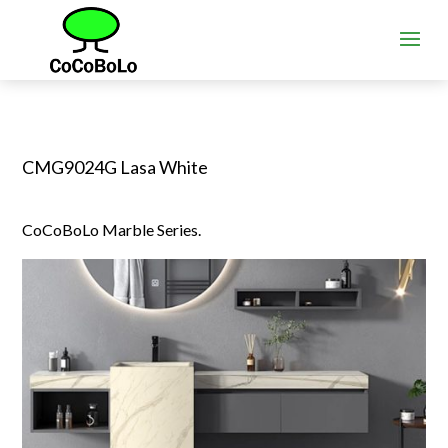
CMG9024G Lasa White
CoCoBoLo Marble Series.