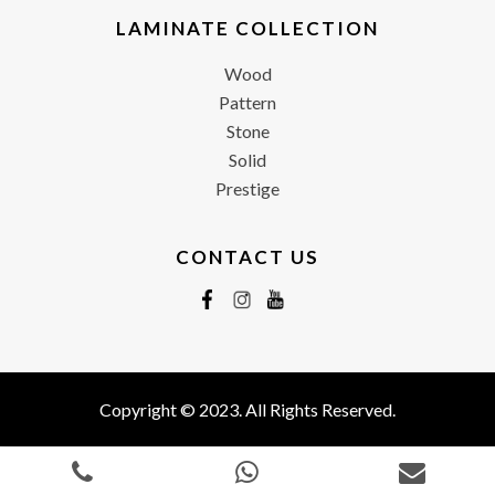
LAMINATE COLLECTION
Wood
Pattern
Stone
Solid
Prestige
CONTACT US
Copyright © 2023. All Rights Reserved.