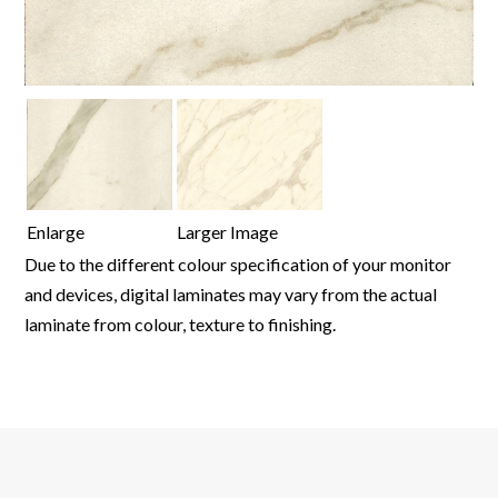
Enlarge
Larger Image
Due to the different colour specification of your monitor
and devices, digital laminates may vary from the actual
laminate from colour, texture to finishing.