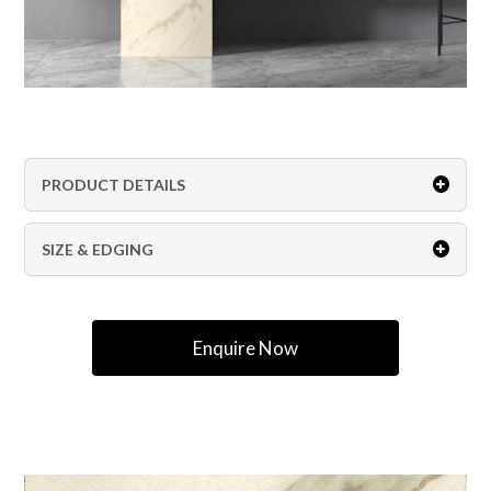
PRODUCT DETAILS
SIZE & EDGING
Enquire Now