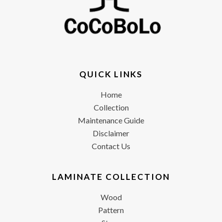
QUICK LINKS
Home
Collection
Maintenance Guide
Disclaimer
Contact Us
LAMINATE COLLECTION
Wood
Pattern