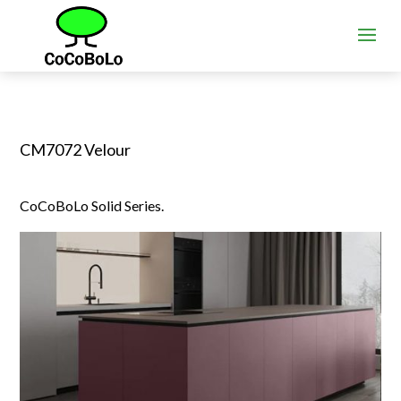
CM7072 Velour
CoCoBoLo Solid Series.