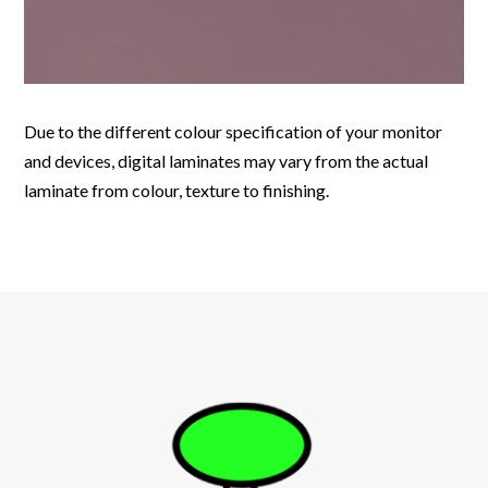
Due to the different colour specification of your monitor
and devices, digital laminates may vary from the actual
laminate from colour, texture to finishing.