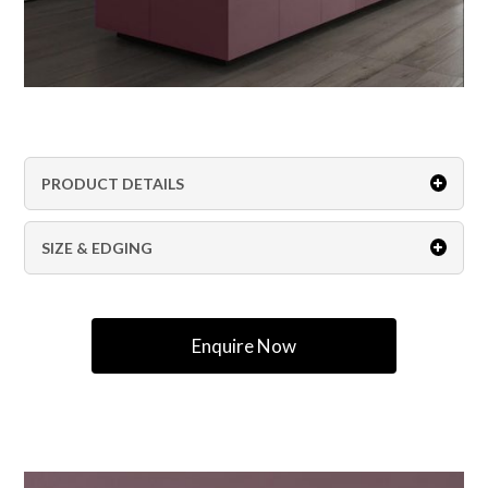
PRODUCT DETAILS
SIZE & EDGING
Enquire Now