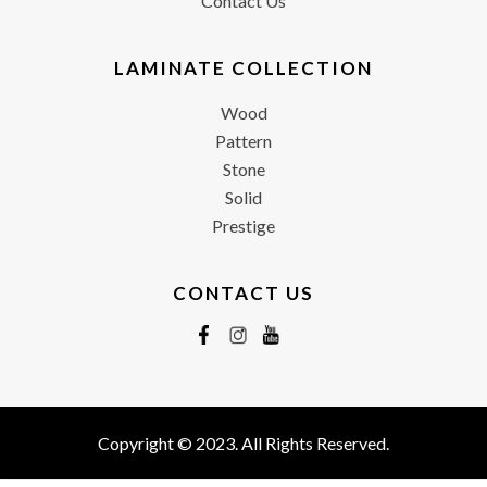
Contact Us
LAMINATE COLLECTION
Wood
Pattern
Stone
Solid
Prestige
CONTACT US
Copyright © 2023. All Rights Reserved.