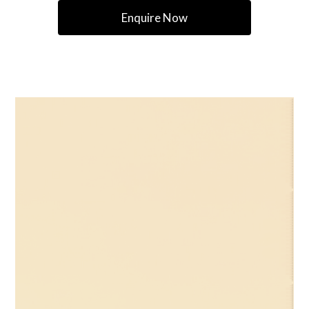
Enquire Now