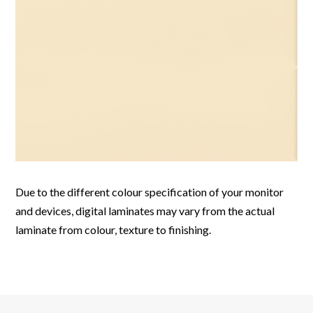
Due to the different colour specification of your monitor
and devices, digital laminates may vary from the actual
laminate from colour, texture to finishing.