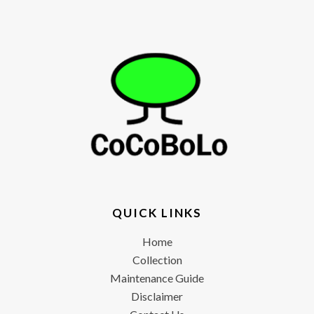
QUICK LINKS
Home
Collection
Maintenance Guide
Disclaimer