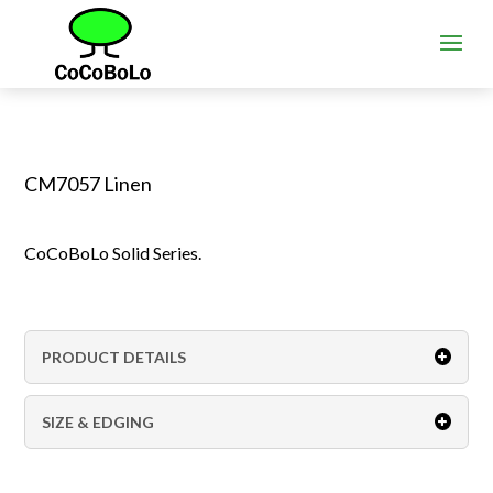
CM7057 Linen
CoCoBoLo Solid Series.
PRODUCT DETAILS
SIZE & EDGING