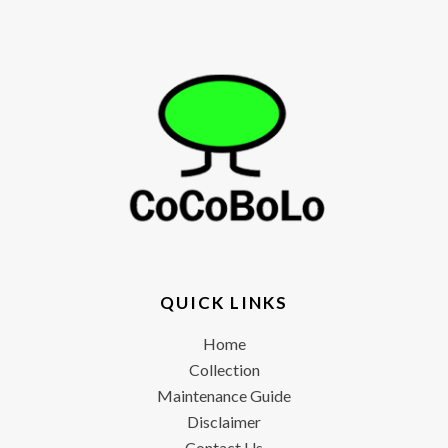
QUICK LINKS
Home
Collection
Maintenance Guide
Disclaimer
Contact Us