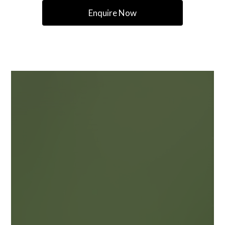
Enquire Now