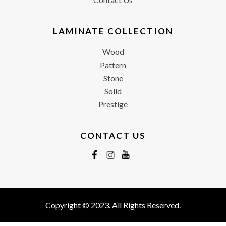
LAMINATE COLLECTION
Wood
Pattern
Stone
Solid
Prestige
CONTACT US
Copyright © 2023. All Rights Reserved.