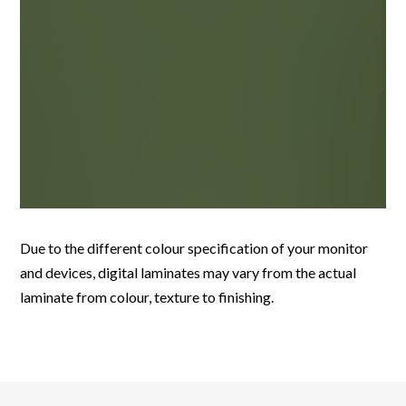
Due to the different colour specification of your monitor
and devices, digital laminates may vary from the actual
laminate from colour, texture to finishing.