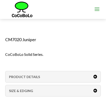
CM7020 Juniper
CoCoBoLo Solid Series.
PRODUCT DETAILS
SIZE & EDGING