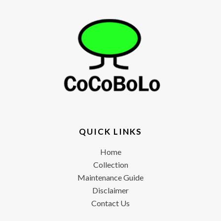
QUICK LINKS
Home
Collection
Maintenance Guide
Disclaimer
Contact Us