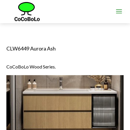
CLW6449 Aurora Ash
CoCoBoLo Wood Series.