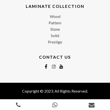
LAMINATE COLLECTION
Wood
Pattern
Stone
Solid
Prestige
CONTACT US
Copyright © 2023. All Rights Reserved.