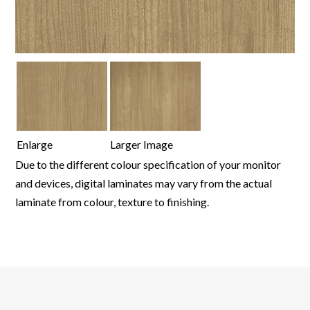
Enlarge
Larger Image
Due to the different colour specification of your monitor
and devices, digital laminates may vary from the actual
laminate from colour, texture to finishing.