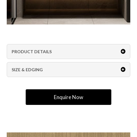
PRODUCT DETAILS
SIZE & EDGING
Enquire Now