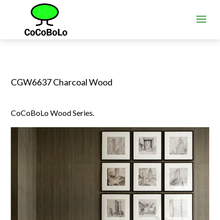
CGW6637 Charcoal Wood
CoCoBoLo Wood Series.