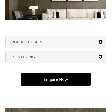
PRODUCT DETAILS
SIZE & EDGING
Enquire Now