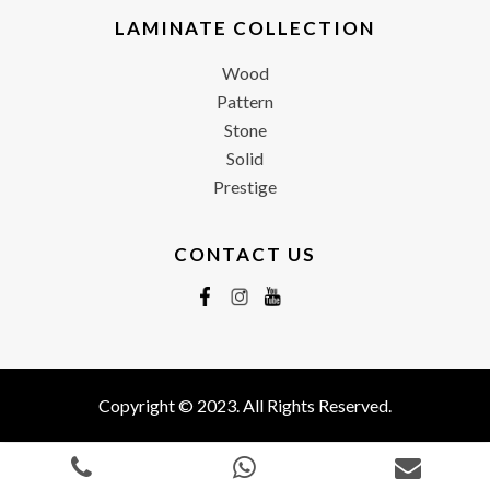
LAMINATE COLLECTION
Wood
Pattern
Stone
Solid
Prestige
CONTACT US
Copyright © 2023. All Rights Reserved.