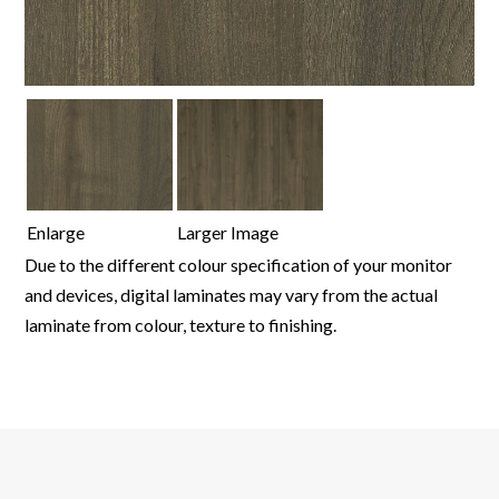
Enlarge
Larger Image
Due to the different colour specification of your monitor
and devices, digital laminates may vary from the actual
laminate from colour, texture to finishing.