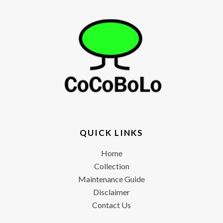
QUICK LINKS
Home
Collection
Maintenance Guide
Disclaimer
Contact Us