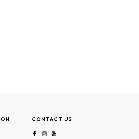
ION
CONTACT US