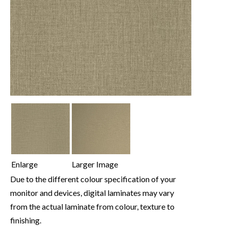
Enlarge
Larger Image
Due to the different colour specification of your
monitor and devices, digital laminates may vary
from the actual laminate from colour, texture to
finishing.