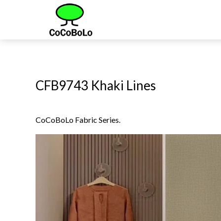
CFB9743 Khaki Lines
CoCoBoLo Fabric Series.