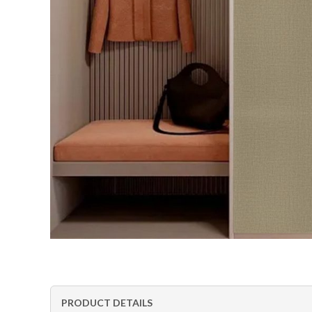
PRODUCT DETAILS