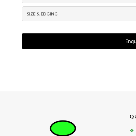
SIZE & EDGING
Enqu
Q