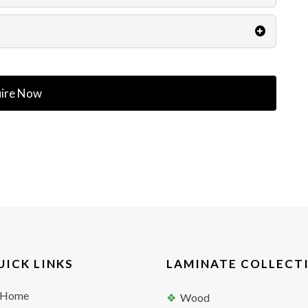
ire Now
UICK LINKS
LAMINATE COLLECT
Home
Wood