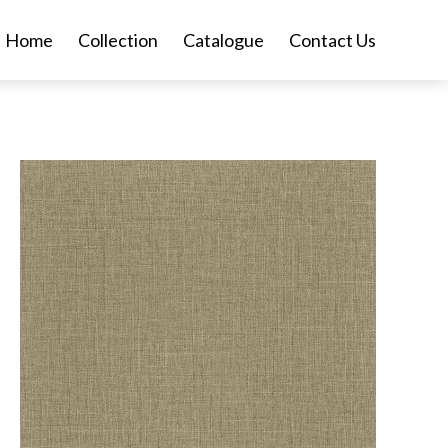
Home
Collection
Catalogue
Contact Us