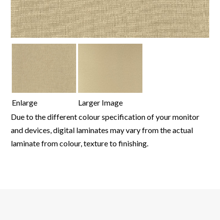
Enlarge
Larger Image
Due to the different colour specification of your monitor
and devices, digital laminates may vary from the actual
laminate from colour, texture to finishing.