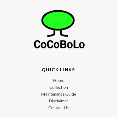
QUICK LINKS
Home
Collection
Maintenance Guide
Disclaimer
Contact Us