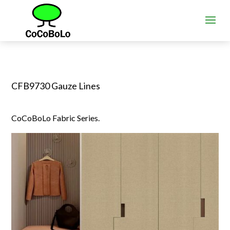
CFB9730 Gauze Lines
CoCoBoLo Fabric Series.