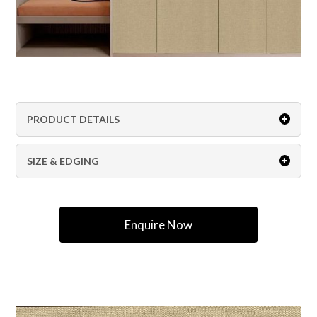
PRODUCT DETAILS
SIZE & EDGING
Enquire Now