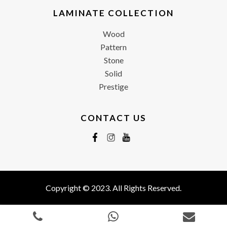
LAMINATE COLLECTION
Wood
Pattern
Stone
Solid
Prestige
CONTACT US
Copyright © 2023. All Rights Reserved.