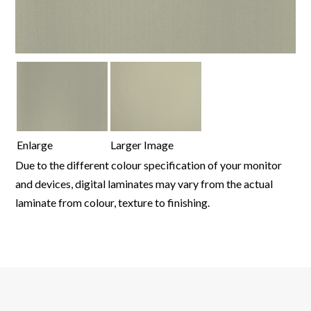
Enlarge
Larger Image
Due to the different colour specification of your monitor
and devices, digital laminates may vary from the actual
laminate from colour, texture to finishing.