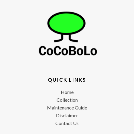
QUICK LINKS
Home
Collection
Maintenance Guide
Disclaimer
Contact Us