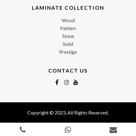
LAMINATE COLLECTION
Wood
Pattern
Stone
Solid
Prestige
CONTACT US
Copyright © 2023. All Rights Reserved.