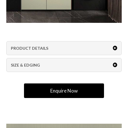
PRODUCT DETAILS
SIZE & EDGING
Enquire Now