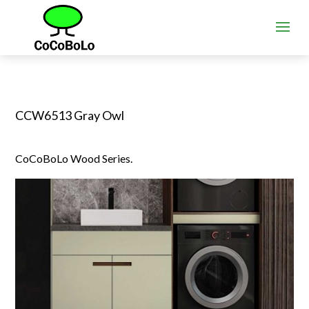
CCW6513 Gray Owl
CoCoBoLo Wood Series.