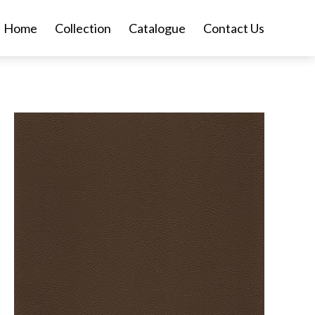
Home
Collection
Catalogue
Contact Us