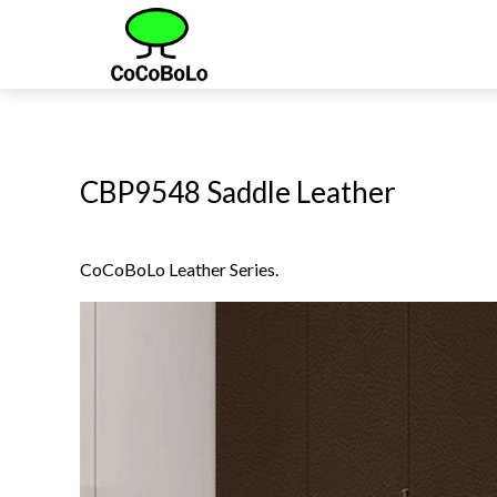
CBP9548 Saddle Leather
CoCoBoLo Leather Series.