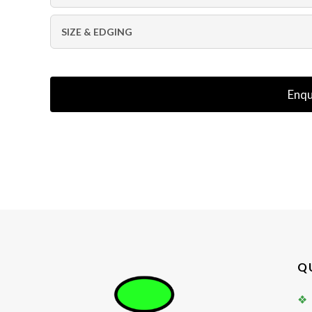
SIZE & EDGING
Enqu
Q