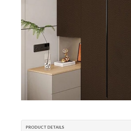
PRODUCT DETAILS