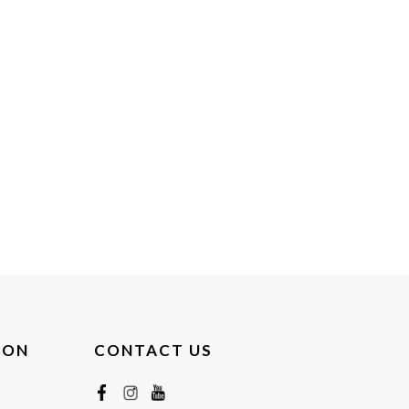
ION
CONTACT US