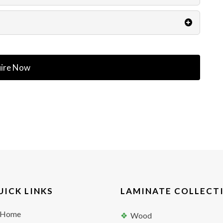
ire Now
UICK LINKS
LAMINATE COLLECT
Home
Wood