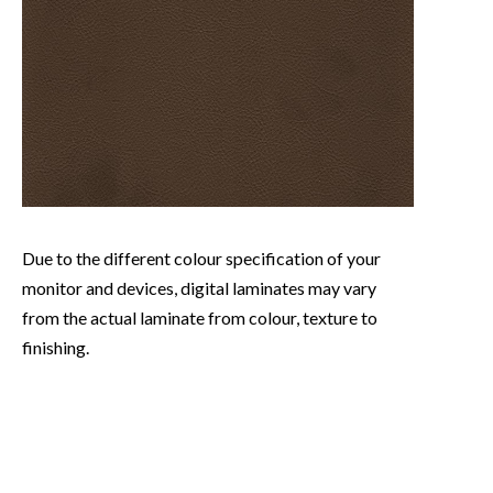
Due to the different colour specification of your
monitor and devices, digital laminates may vary
from the actual laminate from colour, texture to
finishing.