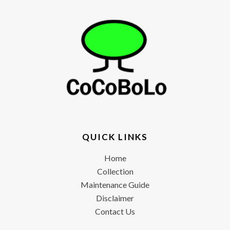
QUICK LINKS
Home
Collection
Maintenance Guide
Disclaimer
Contact Us