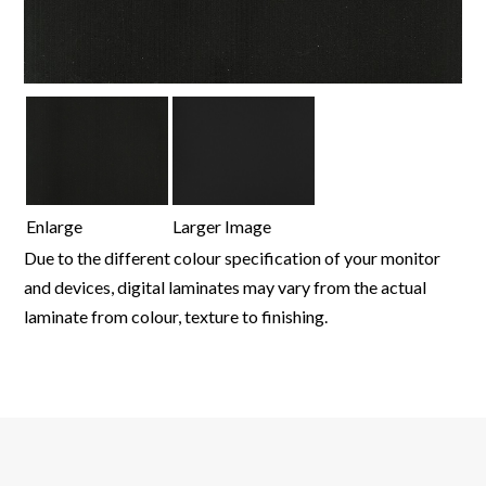
Enlarge
Larger Image
Due to the different colour specification of your monitor
and devices, digital laminates may vary from the actual
laminate from colour, texture to finishing.