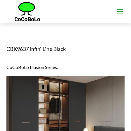
CBK9637 Infini Line Black
CoCoBoLo Illusion Series.