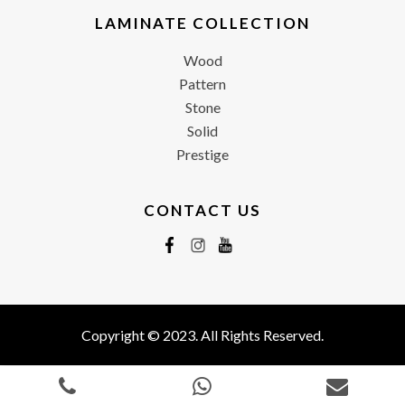
LAMINATE COLLECTION
Wood
Pattern
Stone
Solid
Prestige
CONTACT US
Copyright © 2023. All Rights Reserved.