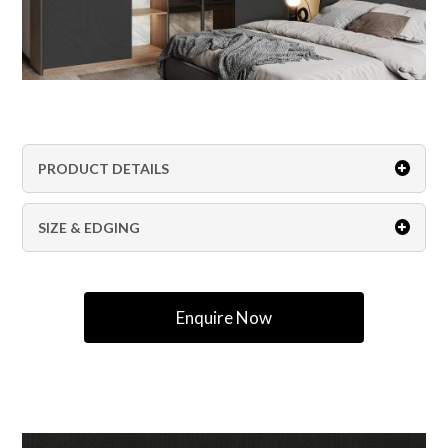
PRODUCT DETAILS
SIZE & EDGING
Enquire Now