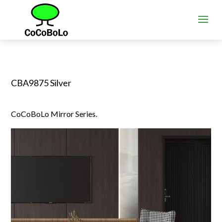
CBA9875 Silver
CoCoBoLo Mirror Series.