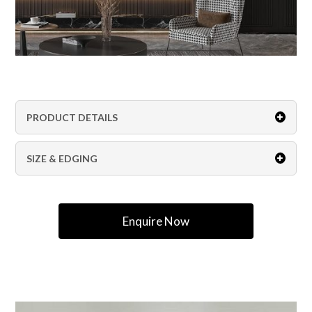
PRODUCT DETAILS
SIZE & EDGING
Enquire Now