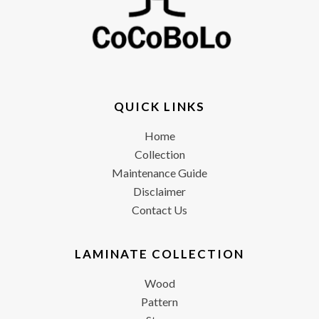
QUICK LINKS
Home
Collection
Maintenance Guide
Disclaimer
Contact Us
LAMINATE COLLECTION
Wood
Pattern