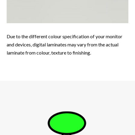
Due to the different colour specification of your monitor
and devices, digital laminates may vary from the actual
laminate from colour, texture to finishing.