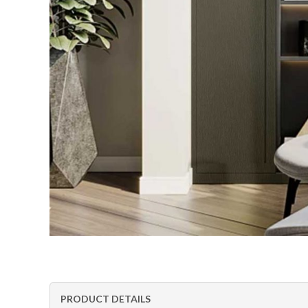
PRODUCT DETAILS