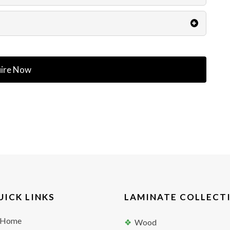
ire Now
UICK LINKS
LAMINATE COLLECT
Home
Wood