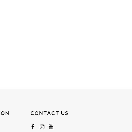
ION
CONTACT US