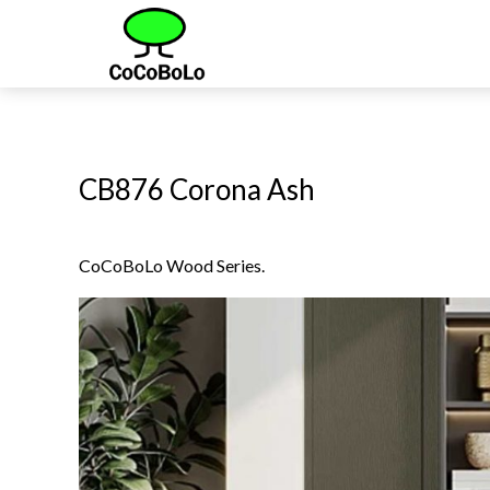
CB876 Corona Ash
CoCoBoLo Wood Series.