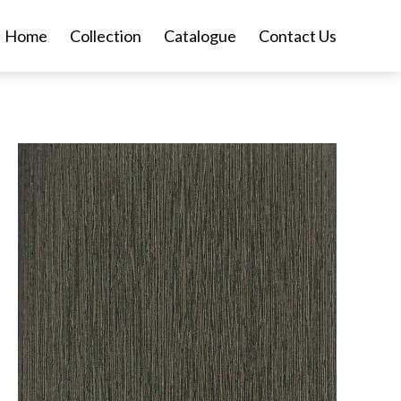
Home
Collection
Catalogue
Contact Us