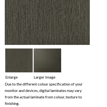
Enlarge
Larger Image
Due to the different colour specification of your
monitor and devices, digital laminates may vary
from the actual laminate from colour, texture to
finishing.