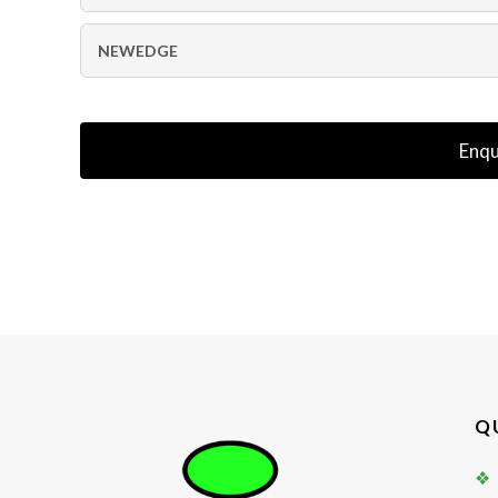
NEWEDGE
Enqu
Q