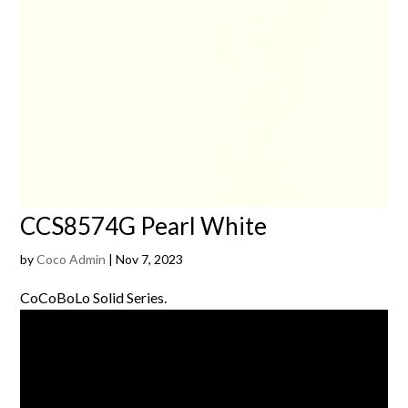
CCS8574G Pearl White
by
Coco Admin
|
Nov 7, 2023
CoCoBoLo Solid Series.