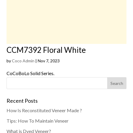
CCM7392 Floral White
by
Coco Admin
|
Nov 7, 2023
CoCoBoLo Solid Series.
Recent Posts
How Is Reconstituted Veneer Made ?
Tips: How To Maintain Veneer
What is Dyed Veneer?