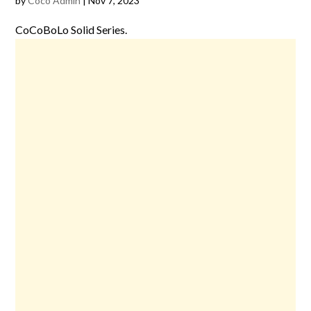
by
Coco Admin
|
Nov 7, 2023
CoCoBoLo Solid Series.