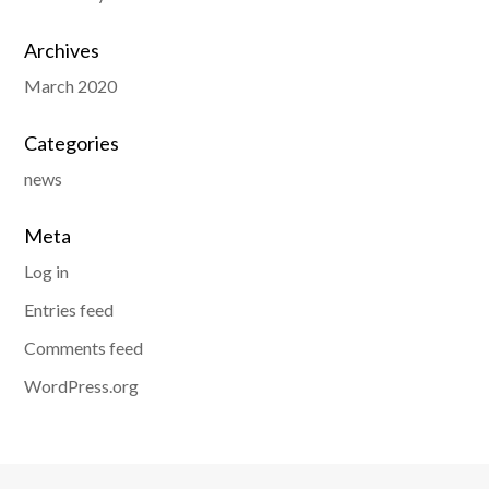
Archives
March 2020
Categories
news
Meta
Log in
Entries feed
Comments feed
WordPress.org