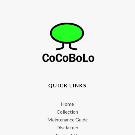
QUICK LINKS
Home
Collection
Maintenance Guide
Disclaimer