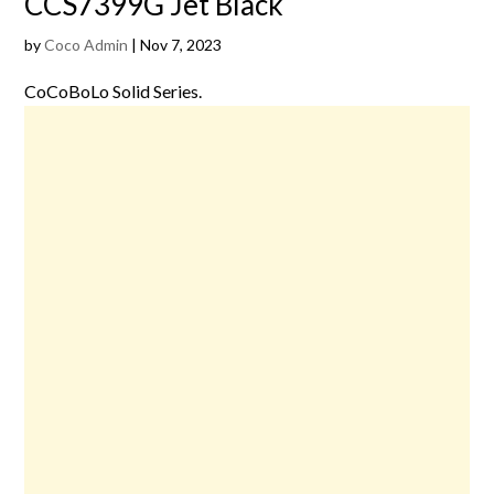
CCS7399G Jet Black
by
Coco Admin
|
Nov 7, 2023
CoCoBoLo Solid Series.