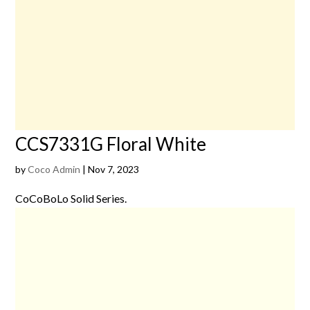
CCS7331G Floral White
by
Coco Admin
|
Nov 7, 2023
CoCoBoLo Solid Series.