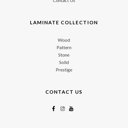
Contact Us
LAMINATE COLLECTION
Wood
Pattern
Stone
Solid
Prestige
CONTACT US