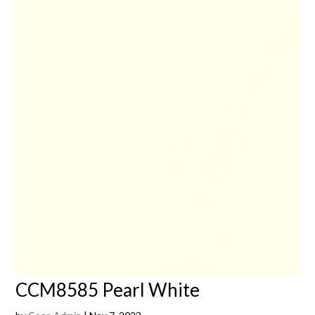
CCM8585 Pearl White