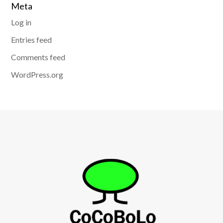
Meta
Log in
Entries feed
Comments feed
WordPress.org