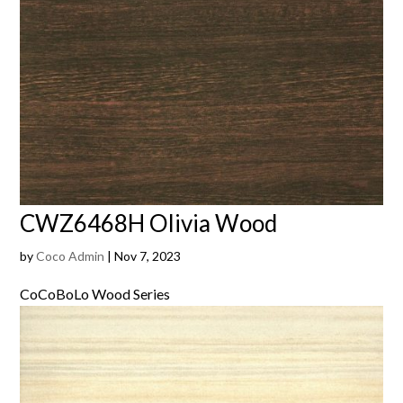
CWZ6468H Olivia Wood
by
Coco Admin
|
Nov 7, 2023
CoCoBoLo Wood Series