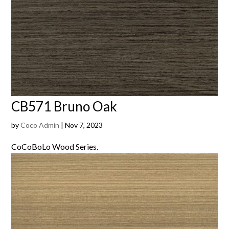
CB571 Bruno Oak
by
Coco Admin
|
Nov 7, 2023
CoCoBoLo Wood Series.