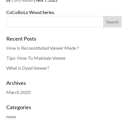
by
Coco Admin
|
Nov 7, 2023
CoCoBoLo Wood Series.
Recent Posts
How Is Reconstituted Veneer Made ?
Tips: How To Maintain Veneer
What is Dyed Veneer?
Archives
March 2020
Categories
news