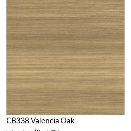
CB338 Valencia Oak