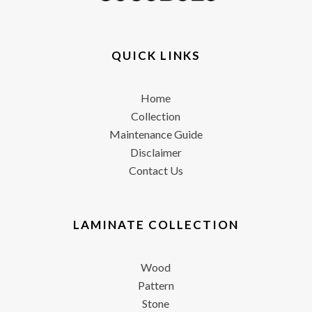
QUICK LINKS
Home
Collection
Maintenance Guide
Disclaimer
Contact Us
LAMINATE COLLECTION
Wood
Pattern
Stone