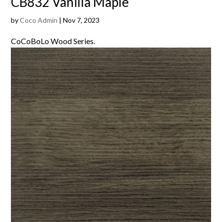
CB832 Vanilla Maple
by
Coco Admin
|
Nov 7, 2023
CoCoBoLo Wood Series.