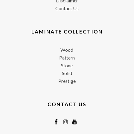
Disclaimer
Contact Us
LAMINATE COLLECTION
Wood
Pattern
Stone
Solid
Prestige
CONTACT US