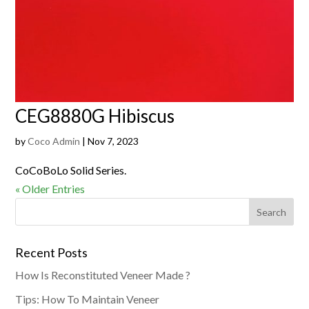
CEG8880G Hibiscus
by
Coco Admin
|
Nov 7, 2023
CoCoBoLo Solid Series.
« Older Entries
Recent Posts
How Is Reconstituted Veneer Made ?
Tips: How To Maintain Veneer