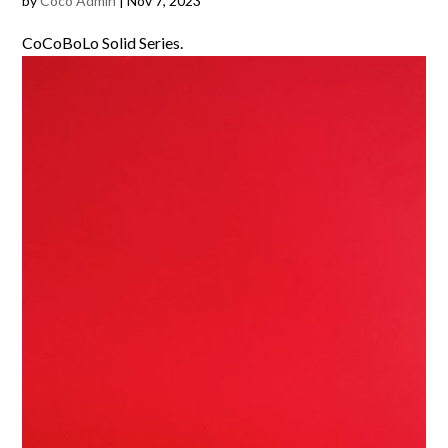
by
Coco Admin
|
Nov 7, 2023
CoCoBoLo Solid Series.