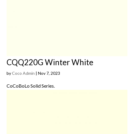
CQQ220G Winter White
by
Coco Admin
|
Nov 7, 2023
CoCoBoLo Solid Series.