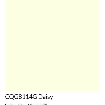
CQG8114G Daisy