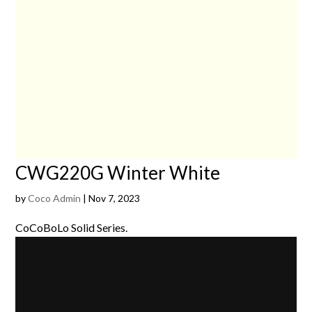
CWG220G Winter White
by
Coco Admin
|
Nov 7, 2023
CoCoBoLo Solid Series.