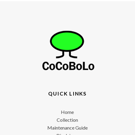
QUICK LINKS
Home
Collection
Maintenance Guide