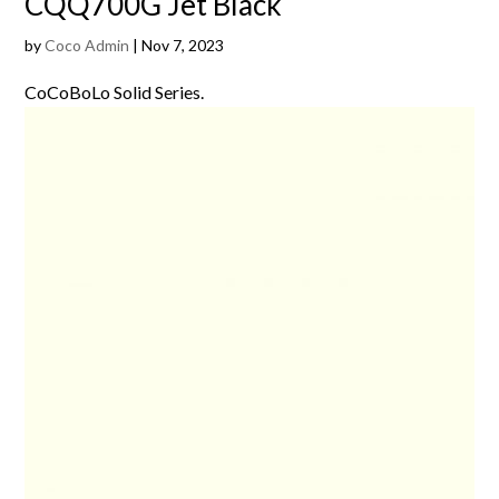
CQQ700G Jet Black
by
Coco Admin
|
Nov 7, 2023
CoCoBoLo Solid Series.