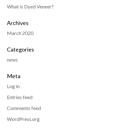
What is Dyed Veneer?
Archives
March 2020
Categories
news
Meta
Log in
Entries feed
Comments feed
WordPress.org