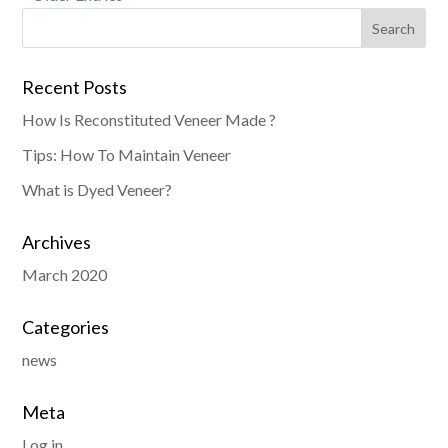
Recent Posts
How Is Reconstituted Veneer Made ?
Tips: How To Maintain Veneer
What is Dyed Veneer?
Archives
March 2020
Categories
news
Meta
Log in