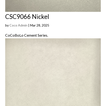
CSC9066 Nickel
by
Coco Admin
|
Mar 28, 2025
CoCoBoLo Cement Series.