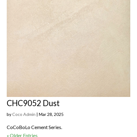
CHC9052 Dust
by
Coco Admin
|
Mar 28, 2025
CoCoBoLo Cement Series.
« Older Entries