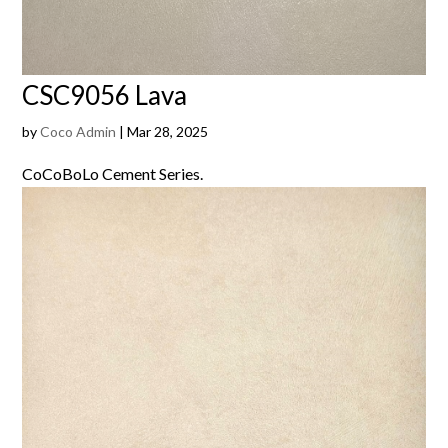
CSC9056 Lava
by
Coco Admin
|
Mar 28, 2025
CoCoBoLo Cement Series.