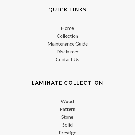
QUICK LINKS
Home
Collection
Maintenance Guide
Disclaimer
Contact Us
LAMINATE COLLECTION
Wood
Pattern
Stone
Solid
Prestige