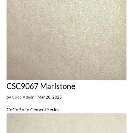
CSC9067 Marlstone
by
Coco Admin
|
Mar 28, 2025
CoCoBoLo Cement Series.