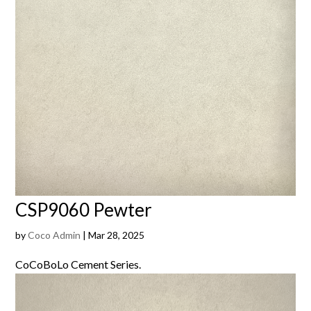
CSP9060 Pewter
by
Coco Admin
|
Mar 28, 2025
CoCoBoLo Cement Series.