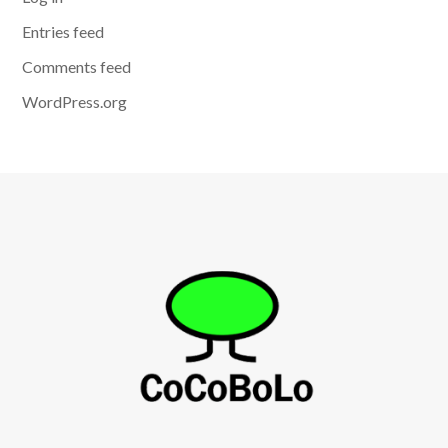
Entries feed
Comments feed
WordPress.org