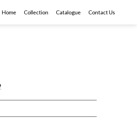
Home
Collection
Catalogue
Contact Us
e