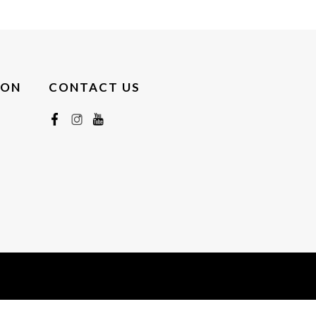
ION
CONTACT US