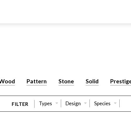
Wood
Pattern
Stone
Solid
Prestig
Types
Design
Species
FILTER