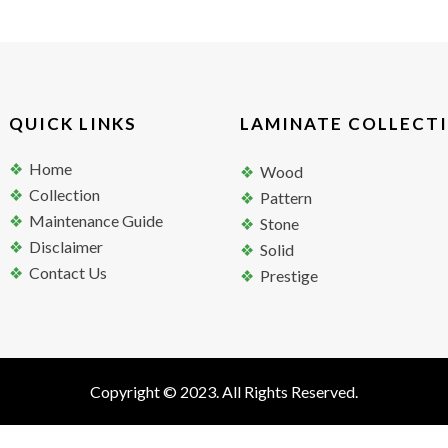
QUICK LINKS
LAMINATE COLLECT
Home
Wood
Collection
Pattern
Maintenance Guide
Stone
Disclaimer
Solid
Contact Us
Prestige
Copyright © 2023. All Rights Reserved.